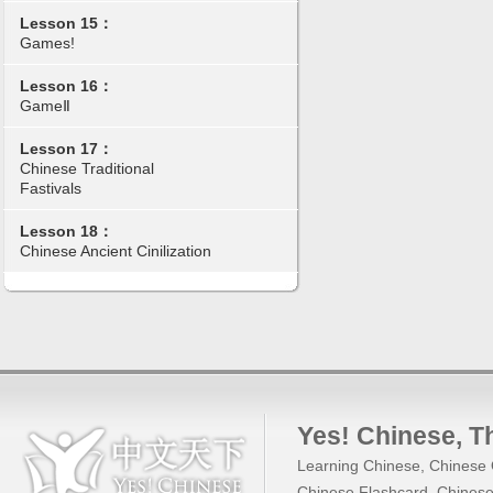
Lesson 15：
Games!
Lesson 16：
GameⅡ
Lesson 17：
Chinese Traditional
Fastivals
Lesson 18：
Chinese Ancient Cinilization
Yes! Chinese
, 
Learning Chinese
,
Chinese 
Chinese Flashcard
,
Chinese