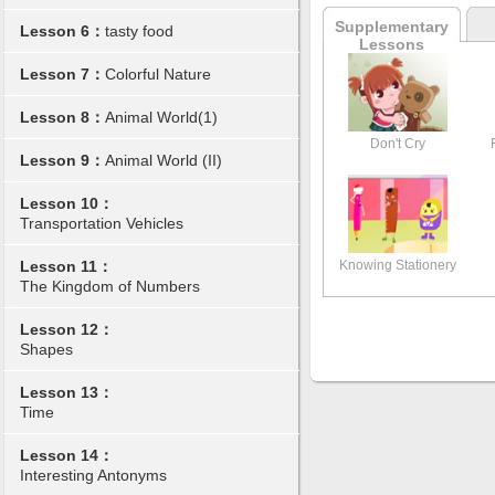
Supplementary
Lesson 6：
tasty food
Lessons
Lesson 7：
Colorful Nature
Lesson 8：
Animal World(1)
Don't Cry
Lesson 9：
Animal World (II)
Lesson 10：
Transportation Vehicles
Knowing Stationery
Lesson 11：
The Kingdom of Numbers
Lesson 12：
Shapes
Lesson 13：
Time
Lesson 14：
Interesting Antonyms