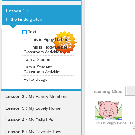
Lesson 1：
In the kindergarten
Text
Hi, This is Piggy Beibei
Hi, This is Piggy Beibei
Classroom Activities
I am a Student
I am a Student
Classroom Activities
Polite Usage
Teaching Clips
Lesson 2：
My Family Members
Lesson 3：
My Lovely Home
Lesson 4：
My Daily Life
Hi, This is Piggy Beibei
Hi,
C
Lesson 5：
My Favorite Toys