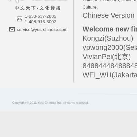
Culture
.
中 文 天 下 - 文 化 传 播
Chinese Versio
1-630-637-2885
1-408-916-3002
Welcome new fir
service@yes-chinese.com
Kongzi(Suzhou)
ypwong2000(Sel
VivianPei(北京)
84884448488
WEI_WU(Jakarta
Copyright © 2011 Yes! Chinese Inc. All rights reserved.