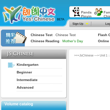
Panda
Fam
Pinyin
Chi
BETA
Sign Up
Log
Chinese Test
Chinese Test
Flash 
：
Chinese Reading
Mother's Day
Online
：
>>>JsChinese —> Unit 1： I
Kindergarten
Beginner
Intermediate
Advanced
Volume catalog