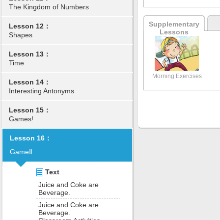
The Kingdom of Numbers
Supplementary
Lesson 12：
Lessons
Shapes
Lesson 13：
Time
Morning Exercises
Lesson 14：
Interesting Antonyms
Lesson 15：
Games!
Lesson 16：
GameⅡ
Text
Juice and Coke are
Beverage.
Juice and Coke are
Beverage.