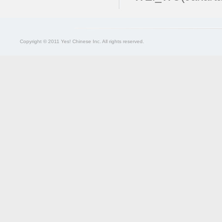
Copyright © 2011 Yes! Chinese Inc. All rights reserved.