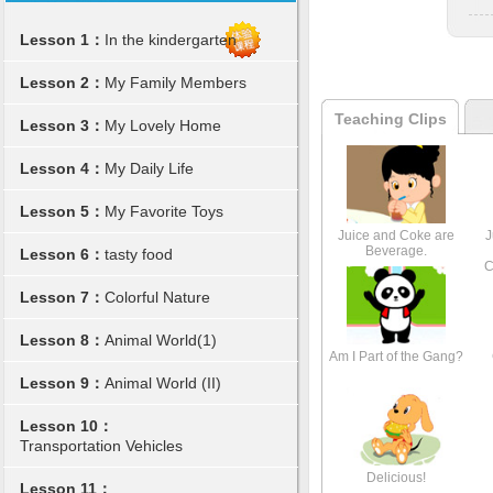
Lesson 1：
In the kindergarten
Lesson 2：
My Family Members
Teaching Clips
Lesson 3：
My Lovely Home
Lesson 4：
My Daily Life
Lesson 5：
My Favorite Toys
Juice and Coke are
J
Beverage.
Lesson 6：
tasty food
C
Lesson 7：
Colorful Nature
Lesson 8：
Animal World(1)
Am I Part of the Gang?
Lesson 9：
Animal World (II)
Lesson 10：
Transportation Vehicles
Delicious!
Lesson 11：