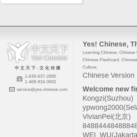
Yes! Chinese
, 
Learning Chinese
,
Chinese 
Chinese Flashcard
,
Chinese
Culture
.
中 文 天 下 - 文 化 传 播
Chinese Versio
1-630-637-2885
1-408-916-3002
Welcome new fir
service@yes-chinese.com
Kongzi(Suzhou)
ypwong2000(Sel
VivianPei(北京)
84884448488
WEI_WU(Jakarta