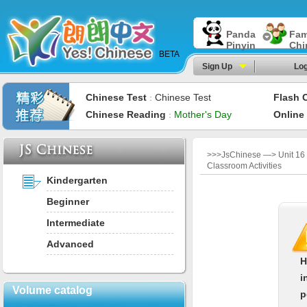
Panda
Fam
Pinyin
Chi
BETA
Sign Up
Log
Chinese Test
Chinese Test
Flash 
：
Chinese Reading
Mother's Day
Online
：
>>>JsChinese —> Unit 16
Classroom Activities
Kindergarten
Beginner
Intermediate
Advanced
H
i
Volume catalog
p