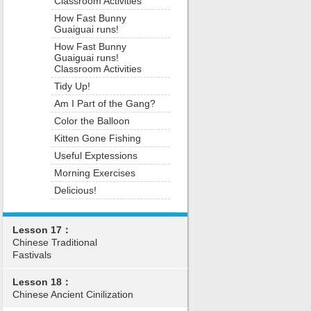
Classroom Activities
How Fast Bunny
Guaiguai runs!
How Fast Bunny
Guaiguai runs!
Classroom Activities
Tidy Up!
Am I Part of the Gang?
Color the Balloon
Kitten Gone Fishing
Useful Exptessions
Morning Exercises
Delicious!
Lesson 17：
Chinese Traditional
Fastivals
Lesson 18：
Chinese Ancient Cinilization