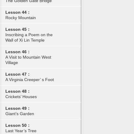
The Golden Gate Bridge
Lesson 44：
Rocky Mountain
Lesson 45：
Inscribing a Poem on the
Wall of Xi Lin Temple
Lesson 46：
A Visit to Mountain West
Village
Lesson 47：
A Virginia Creeper’ s Foot
Lesson 48：
Crickets’ Houses
Lesson 49：
Giant’s Garden
Lesson 50：
Last Year’s Tree