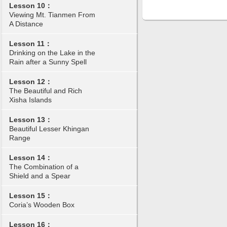
Lesson 10：
Viewing Mt. Tianmen From
A Distance
Lesson 11：
Drinking on the Lake in the
Rain after a Sunny Spell
Lesson 12：
The Beautiful and Rich
Xisha Islands
Lesson 13：
Beautiful Lesser Khingan
Range
Lesson 14：
The Combination of a
Shield and a Spear
Lesson 15：
Coria’s Wooden Box
Lesson 16：