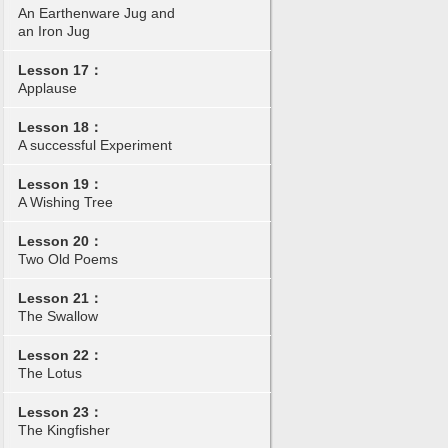
An Earthenware Jug and
an Iron Jug
Lesson 17：
Applause
Lesson 18：
A successful Experiment
Lesson 19：
A Wishing Tree
Lesson 20：
Two Old Poems
Lesson 21：
The Swallow
Lesson 22：
The Lotus
Lesson 23：
The Kingfisher