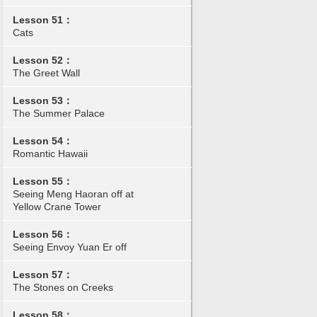
Lesson 51：
Cats
Lesson 52：
The Greet Wall
Lesson 53：
The Summer Palace
Lesson 54：
Romantic Hawaii
Lesson 55：
Seeing Meng Haoran off at
Yellow Crane Tower
Lesson 56：
Seeing Envoy Yuan Er off
Lesson 57：
The Stones on Creeks
Lesson 58：