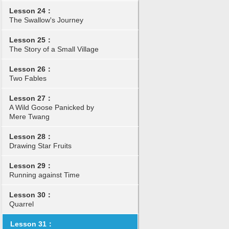
Lesson 24：
The Swallow's Journey
Lesson 25：
The Story of a Small Village
Lesson 26：
Two Fables
Lesson 27：
A Wild Goose Panicked by
Mere Twang
Lesson 28：
Drawing Star Fruits
Lesson 29：
Running against Time
Lesson 30：
Quarrel
Lesson 31：