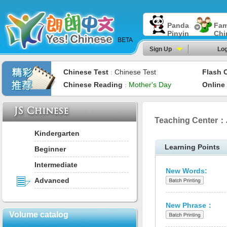
Panda
Fam
Pinyin
Chi
BETA
Sign Up
Log
Chinese Test
Chinese Test
Flash 
：
Chinese Reading
Mother's Day
Online
：
Teaching Center：
Kindergarten
Learning Points
Beginner
Intermediate
New Words:
Advanced
New Phrase：
Volume catalog