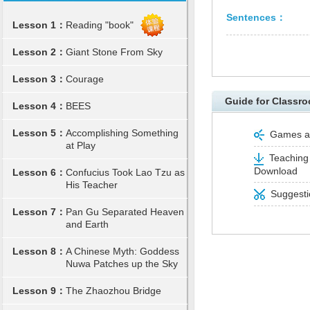
Sentences：
Lesson 1：
Reading "book"
Lesson 2：
Giant Stone From Sky
Lesson 3：
Courage
Guide for Classro
Lesson 4：
BEES
Lesson 5：
Accomplishing Something
Games and
at Play
Teaching 
Download
Lesson 6：
Confucius Took Lao Tzu as
His Teacher
Suggestio
Lesson 7：
Pan Gu Separated Heaven
and Earth
Lesson 8：
A Chinese Myth: Goddess
Nuwa Patches up the Sky
Lesson 9：
The Zhaozhou Bridge