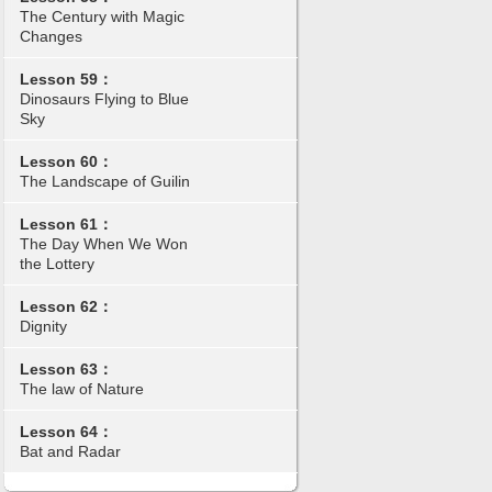
The Century with Magic
Changes
Lesson 59：
Dinosaurs Flying to Blue
Sky
Lesson 60：
The Landscape of Guilin
Lesson 61：
The Day When We Won
the Lottery
Lesson 62：
Dignity
Lesson 63：
The law of Nature
Lesson 64：
Bat and Radar