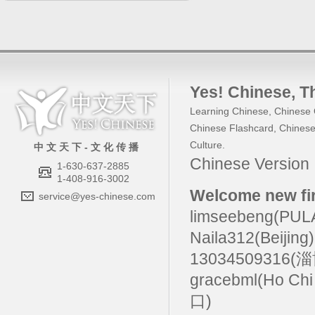
Yes! Chinese
, 
Learning Chinese
,
Chinese 
Chinese Flashcard
,
Chinese
Culture
.
中 文 天 下 - 文 化 传 播
Chinese Versio
1-630-637-2885
1-408-916-3002
Welcome new fir
service@yes-chinese.com
limseebeng(PU
Naila312(Beijing
13034509316(
gracebml(Ho Chi
口)