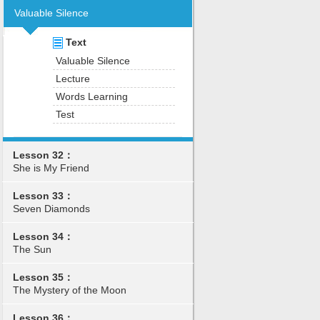
Valuable Silence
Text
Valuable Silence
Lecture
Words Learning
Test
Lesson 32：
She is My Friend
Lesson 33：
Seven Diamonds
Lesson 34：
The Sun
Lesson 35：
The Mystery of the Moon
Lesson 36：