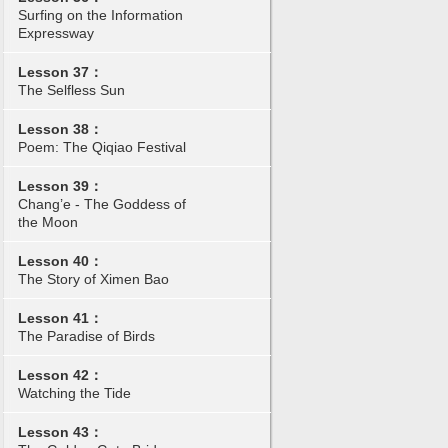
Surfing on the Information
Expressway
Lesson 37：
The Selfless Sun
Lesson 38：
Poem: The Qiqiao Festival
Lesson 39：
Chang’e - The Goddess of
the Moon
Lesson 40：
The Story of Ximen Bao
Lesson 41：
The Paradise of Birds
Lesson 42：
Watching the Tide
Lesson 43：