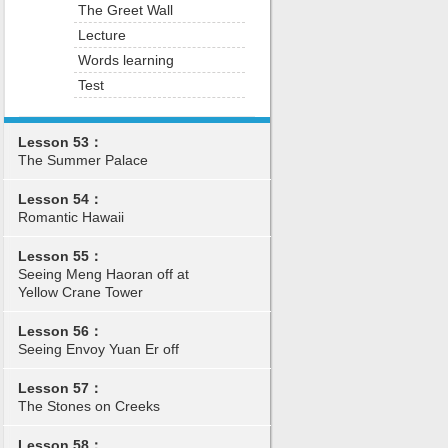
The Greet Wall
Lecture
Words learning
Test
Lesson 53：
The Summer Palace
Lesson 54：
Romantic Hawaii
Lesson 55：
Seeing Meng Haoran off at
Yellow Crane Tower
Lesson 56：
Seeing Envoy Yuan Er off
Lesson 57：
The Stones on Creeks
Lesson 58：