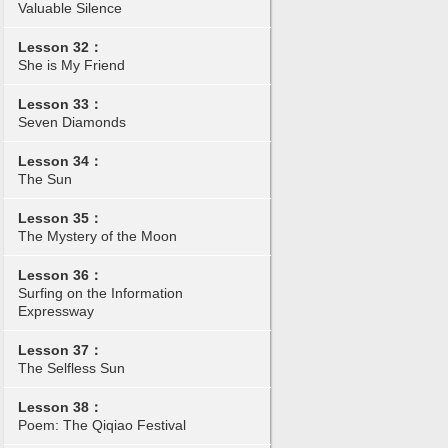
Valuable Silence
Lesson 32：
She is My Friend
Lesson 33：
Seven Diamonds
Lesson 34：
The Sun
Lesson 35：
The Mystery of the Moon
Lesson 36：
Surfing on the Information
Expressway
Lesson 37：
The Selfless Sun
Lesson 38：
Poem: The Qiqiao Festival