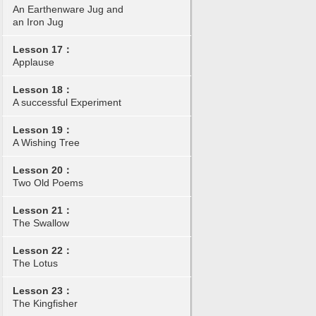
An Earthenware Jug and
an Iron Jug
Lesson 17：
Applause
Lesson 18：
A successful Experiment
Lesson 19：
A Wishing Tree
Lesson 20：
Two Old Poems
Lesson 21：
The Swallow
Lesson 22：
The Lotus
Lesson 23：
The Kingfisher