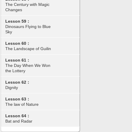
The Century with Magic
Changes
Lesson 59：
Dinosaurs Flying to Blue
Sky
Lesson 60：
The Landscape of Guilin
Lesson 61：
The Day When We Won
the Lottery
Lesson 62：
Dignity
Lesson 63：
The law of Nature
Lesson 64：
Bat and Radar