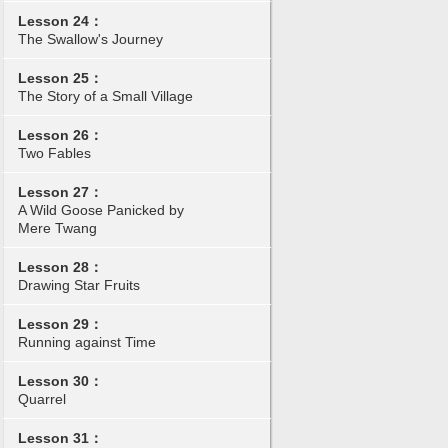
Lesson 24：
The Swallow's Journey
Lesson 25：
The Story of a Small Village
Lesson 26：
Two Fables
Lesson 27：
A Wild Goose Panicked by
Mere Twang
Lesson 28：
Drawing Star Fruits
Lesson 29：
Running against Time
Lesson 30：
Quarrel
Lesson 31：