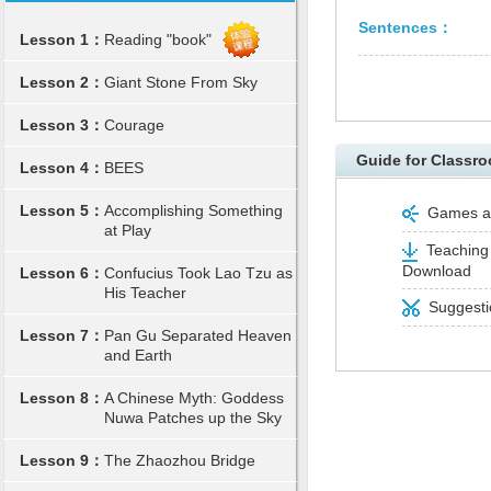
Sentences：
Lesson 1：
Reading "book"
Lesson 2：
Giant Stone From Sky
Lesson 3：
Courage
Guide for Classro
Lesson 4：
BEES
Lesson 5：
Accomplishing Something
Games and
at Play
Teaching 
Download
Lesson 6：
Confucius Took Lao Tzu as
His Teacher
Suggestio
Lesson 7：
Pan Gu Separated Heaven
and Earth
Lesson 8：
A Chinese Myth: Goddess
Nuwa Patches up the Sky
Lesson 9：
The Zhaozhou Bridge