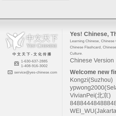
Yes! Chinese
, 
Learning Chinese
,
Chinese 
Chinese Flashcard
,
Chinese
Culture
.
中 文 天 下 - 文 化 传 播
Chinese Versio
1-630-637-2885
1-408-916-3002
Welcome new fir
service@yes-chinese.com
Kongzi(Suzhou)
ypwong2000(Sel
VivianPei(北京)
84884448488
WEI_WU(Jakarta