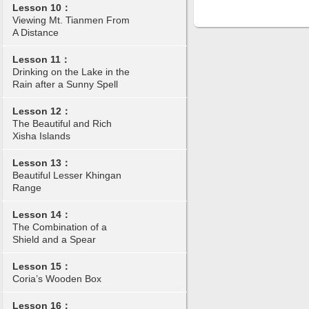
Lesson 10：
Viewing Mt. Tianmen From
A Distance
Lesson 11：
Drinking on the Lake in the
Rain after a Sunny Spell
Lesson 12：
The Beautiful and Rich
Xisha Islands
Lesson 13：
Beautiful Lesser Khingan
Range
Lesson 14：
The Combination of a
Shield and a Spear
Lesson 15：
Coria’s Wooden Box
Lesson 16：