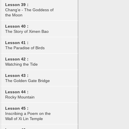
Lesson 39：
Chang’e - The Goddess of
the Moon
Lesson 40：
The Story of Ximen Bao
Lesson 41：
The Paradise of Birds
Lesson 42：
Watching the Tide
Lesson 43：
The Golden Gate Bridge
Lesson 44：
Rocky Mountain
Lesson 45：
Inscribing a Poem on the
Wall of Xi Lin Temple