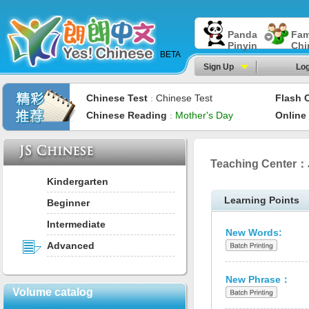
Panda
Fam
Pinyin
Chi
BETA
Sign Up
Log
Chinese Test
Chinese Test
Flash 
：
Chinese Reading
Mother's Day
Online
：
Teaching Center：
Kindergarten
Learning Points
Beginner
Intermediate
New Words:
Advanced
New Phrase：
Volume catalog