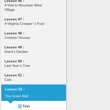
Lesson 46：
A Visit to Mountain West
Village
Lesson 47：
A Virginia Creeper’ s Foot
Lesson 48：
Crickets’ Houses
Lesson 49：
Giant’s Garden
Lesson 50：
Last Year’s Tree
Lesson 51：
Cats
Lesson 52：
The Greet Wall
Text