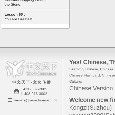
the Stone
Lesson 60：
You are Greatest
Yes! Chinese
, 
Learning Chinese
,
Chinese 
Chinese Flashcard
,
Chinese
Culture
.
中 文 天 下 - 文 化 传 播
Chinese Versio
1-630-637-2885
1-408-916-3002
Welcome new fir
service@yes-chinese.com
Kongzi(Suzhou)