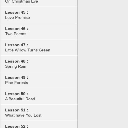
On Christmas Eve
Lesson 45：
Love Promise
Lesson 46：
Two Poems
Lesson 47：
Little Willow Turns Green
Lesson 48：
Spring Rain
Lesson 49：
Pine Forests
Lesson 50：
A Beautiful Road
Lesson 51：
What have You Lost
Lesson 52：