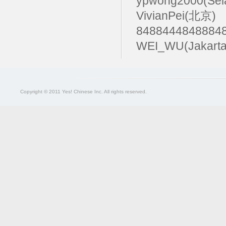
ypwong2000(Sel
VivianPei(北京)
84884448488
WEI_WU(Jakarta
Copyright © 2011 Yes! Chinese Inc. All rights reserved.