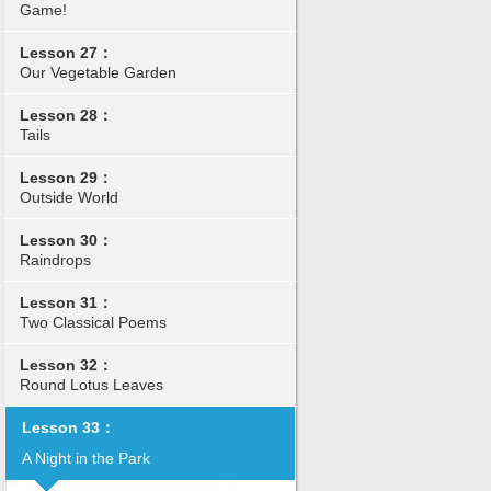
Game!
Lesson 27：
Our Vegetable Garden
Lesson 28：
Tails
Lesson 29：
Outside World
Lesson 30：
Raindrops
Lesson 31：
Two Classical Poems
Lesson 32：
Round Lotus Leaves
Lesson 33：
A Night in the Park