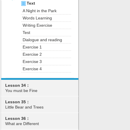
Text
A Night in the Park
Words Learning
Writing Exercise
Test
Dialogue and reading
Exercise 1
Exercise 2
Exercise 3
Exercise 4
Lesson 34：
You must be Fine
Lesson 35：
Little Bear and Trees
Lesson 36：
What are Different