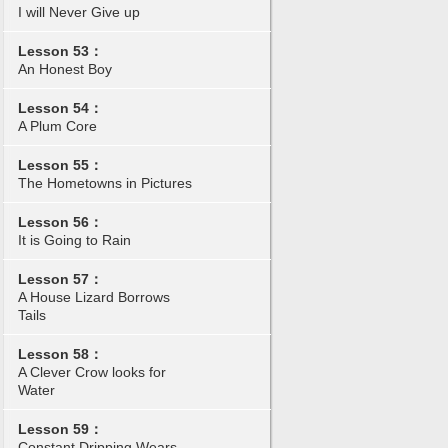
I will Never Give up
Lesson 53：
An Honest Boy
Lesson 54：
A Plum Core
Lesson 55：
The Hometowns in Pictures
Lesson 56：
It is Going to Rain
Lesson 57：
A House Lizard Borrows
Tails
Lesson 58：
A Clever Crow looks for
Water
Lesson 59：
Constant Dripping Wears