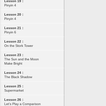
Lesson 19：
Pinyin 4
Lesson 20：
Pinyin 4
Lesson 21：
Pinyin 6
Lesson 22：
On the Stork Tower
Lesson 23：
The Sun and the Moon
Make Bright
Lesson 24：
The Black Shadow
Lesson 25：
Supermarket
Lesson 26：
Let’s Play a Comparison