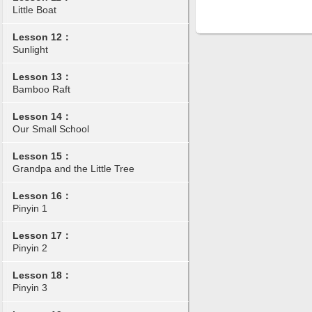
Little Boat
Lesson 12：
Sunlight
Lesson 13：
Bamboo Raft
Lesson 14：
Our Small School
Lesson 15：
Grandpa and the Little Tree
Lesson 16：
Pinyin 1
Lesson 17：
Pinyin 2
Lesson 18：
Pinyin 3