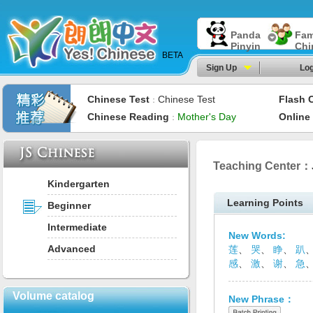
Panda
Fam
Pinyin
Chi
BETA
Sign Up
Log
Chinese Test
Chinese Test
Flash 
：
Chinese Reading
Mother's Day
Online
：
Teaching Center：
Kindergarten
Learning Points
Beginner
Intermediate
New Words:
Advanced
莲
、
哭
、
睁
、
趴
感
、
激
、
谢
、
急
Volume catalog
New Phrase：