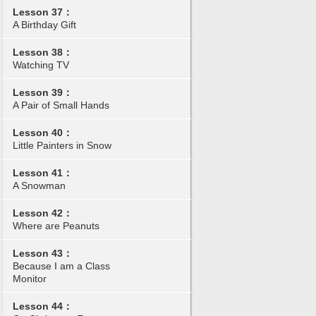
Lesson 37：
A Birthday Gift
Lesson 38：
Watching TV
Lesson 39：
A Pair of Small Hands
Lesson 40：
Little Painters in Snow
Lesson 41：
A Snowman
Lesson 42：
Where are Peanuts
Lesson 43：
Because I am a Class
Monitor
Lesson 44：