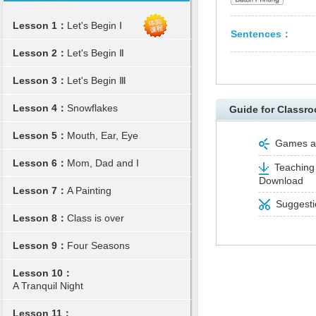
Lesson 1：
Let's Begin Ⅰ
Sentences：
Lesson 2：
Let's Begin Ⅱ
Lesson 3：
Let's Begin Ⅲ
Lesson 4：
Snowflakes
Guide for Classro
Lesson 5：
Mouth, Ear, Eye
Games and
Lesson 6：
Mom, Dad and I
Teaching 
Download
Lesson 7：
A Painting
Suggestio
Lesson 8：
Class is over
Lesson 9：
Four Seasons
Lesson 10：
A Tranquil Night
Lesson 11：