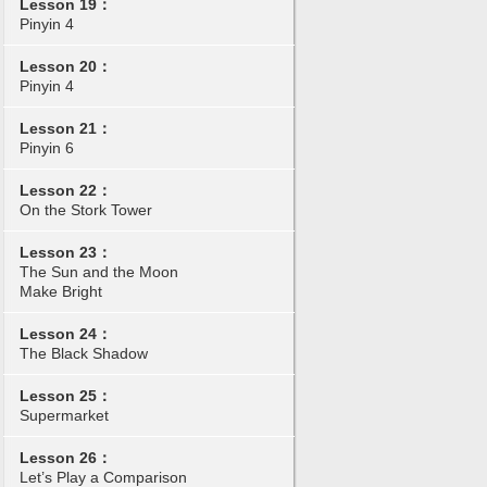
Lesson 19：
Pinyin 4
Lesson 20：
Pinyin 4
Lesson 21：
Pinyin 6
Lesson 22：
On the Stork Tower
Lesson 23：
The Sun and the Moon
Make Bright
Lesson 24：
The Black Shadow
Lesson 25：
Supermarket
Lesson 26：
Let’s Play a Comparison