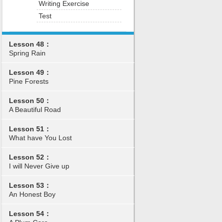
Writing Exercise
Test
Lesson 48：
Spring Rain
Lesson 49：
Pine Forests
Lesson 50：
A Beautiful Road
Lesson 51：
What have You Lost
Lesson 52：
I will Never Give up
Lesson 53：
An Honest Boy
Lesson 54：