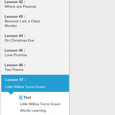
Lesson 42：
Where are Peanuts
Lesson 43：
Because I am a Class
Monitor
Lesson 44：
On Christmas Eve
Lesson 45：
Love Promise
Lesson 46：
Two Poems
Lesson 47：
Little Willow Turns Green
Text
Little Willow Turns Green
Words Learning