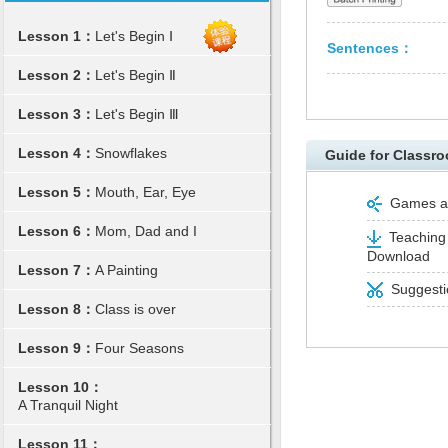
Lesson 1：
Let's Begin Ⅰ
Sentences：
Lesson 2：
Let's Begin Ⅱ
Lesson 3：
Let's Begin Ⅲ
Lesson 4：
Snowflakes
Guide for Classro
Lesson 5：
Mouth, Ear, Eye
Games and
Lesson 6：
Mom, Dad and I
Teaching 
Download
Lesson 7：
A Painting
Suggestio
Lesson 8：
Class is over
Lesson 9：
Four Seasons
Lesson 10：
A Tranquil Night
Lesson 11：