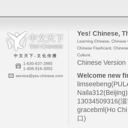
Yes! Chinese
, 
Learning Chinese
,
Chinese 
Chinese Flashcard
,
Chinese
Culture
.
中 文 天 下 - 文 化 传 播
Chinese Versio
1-630-637-2885
1-408-916-3002
Welcome new fir
service@yes-chinese.com
limseebeng(PU
Naila312(Beijing
13034509316(
gracebml(Ho Chi
口)