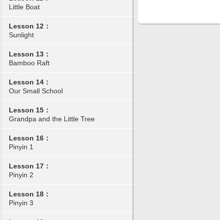
Little Boat
Lesson 12：
Sunlight
Lesson 13：
Bamboo Raft
Lesson 14：
Our Small School
Lesson 15：
Grandpa and the Little Tree
Lesson 16：
Pinyin 1
Lesson 17：
Pinyin 2
Lesson 18：
Pinyin 3