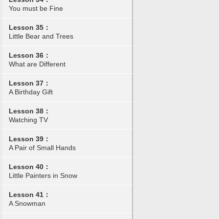
You must be Fine
Lesson 35：
Little Bear and Trees
Lesson 36：
What are Different
Lesson 37：
A Birthday Gift
Lesson 38：
Watching TV
Lesson 39：
A Pair of Small Hands
Lesson 40：
Little Painters in Snow
Lesson 41：
A Snowman