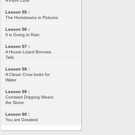
A Plum Core
Lesson 55：
The Hometowns in Pictures
Lesson 56：
It is Going to Rain
Lesson 57：
A House Lizard Borrows
Tails
Lesson 58：
A Clever Crow looks for
Water
Lesson 59：
Constant Dripping Wears
the Stone
Lesson 60：
You are Greatest