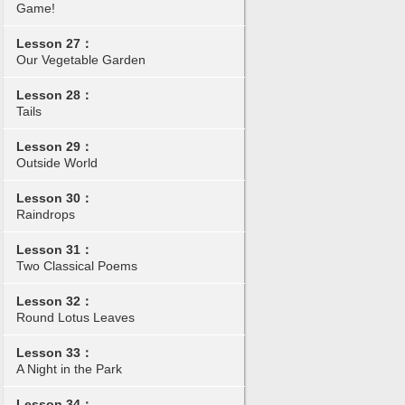
Game!
Lesson 27：
Our Vegetable Garden
Lesson 28：
Tails
Lesson 29：
Outside World
Lesson 30：
Raindrops
Lesson 31：
Two Classical Poems
Lesson 32：
Round Lotus Leaves
Lesson 33：
A Night in the Park
Lesson 34：