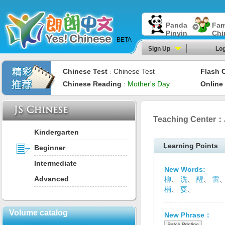
Panda
Fam
Pinyin
Chi
BETA
Sign Up
Log
Chinese Test
Chinese Test
Flash 
：
Chinese Reading
Mother's Day
Online
：
Teaching Center：
Kindergarten
Learning Points
Beginner
Intermediate
New Words:
Advanced
柳
、
洗
、
醒
、
雷
梢
、
耍
、
Volume catalog
New Phrase：