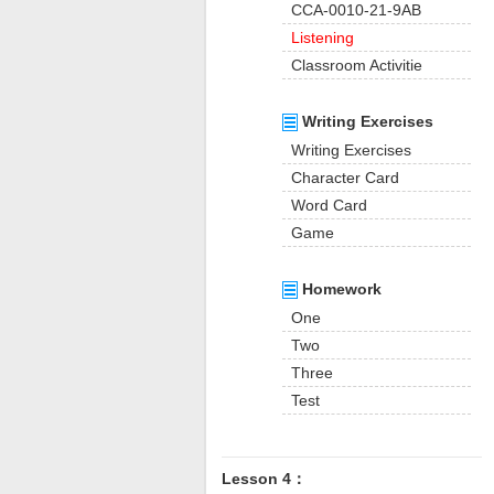
CCA-0010-21-9AB
Listening
Classroom Activitie
Writing Exercises
Writing Exercises
Character Card
Word Card
Game
Homework
One
Two
Three
Test
Lesson 4：