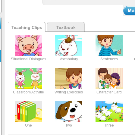
Teaching Clips
Textbook
Situational Dialogues
Vocabulary
Sentences
Classroom Activitie
Writing Exercises
Character Card
One
Two
Three