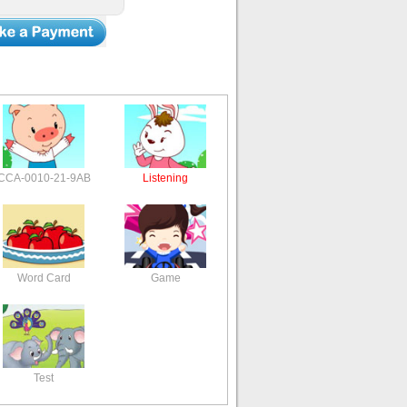
CCA-0010-21-9AB
Listening
Word Card
Game
Test