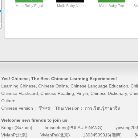
Math Baby Eight
Math Baby Nine
Math Baby Ten
Si
Yes! Chinese
, The Best
Chinese Learning
Experiences!
Learning Chinese
,
Chinese Online
,
Chinese Language Education
,
Chi
Chinese Flashcard
,
Chinese Reading
,
Pinyin
,
Chinese Dictionary
,
Chin
Culture
.
Chinese Version：
学中文
Thai Version：
การเรียนรู้ภาษาจีน
Welcome new firends to join us.
Kongzi(Suzhou)
limseebeng(PULAU PINANG)
ypwong200
VivianP(北京)
VivianPei(北京)
13034509316(淄博)
8