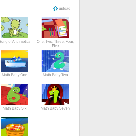
upload
Song of Arithmetics
One, Two, Three, Four,
Five
Math Baby One
Math Baby Two
Math Baby Six
Math Baby Seven