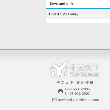
Boys and girls
Unit 3：
My Family
中 文 天 下 - 文 化 传 播
1-630-637-2885
1-408-916-3002
service@yes-chinese.com