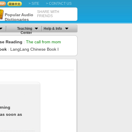
> SITE
> CONTACT US
SHARE WITH
Popular Audio
FRIENDS
Dictionaries
Teaching
Help & Info
Center
se Reading
The call from mom
：
ook
LangLang Chinese Book I
：
arning
 as soon as