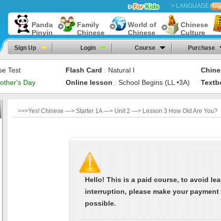
> LANGUAGE
Panda
Family
World of
Chinese
Pinyin
Chinese
Chinese
Culture
Sign Up
Login
Course
Purchase
se Test
Flash Card
Natural I
Chine
：
other's Day
Online lesson
School Begins (LL •3A)
Textb
：
>>>Yes! Chinese —> Starter 1A —> Unit 2 —> Lesson 3 How Old Are You?
Hello! This is a paid course, to avoid le
interruption, please make your payment
possible.