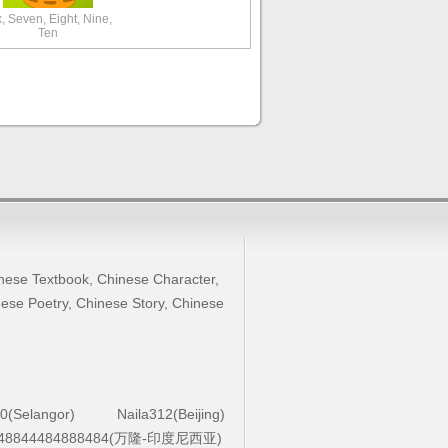
x, Seven, Eight, Nine,
Ten
nese Textbook
,
Chinese Character
,
ese Poetry
,
Chinese Story
,
Chinese
0(Selangor)
Naila312(Beijing)
48844484888484(万隆-印度尼西亚)