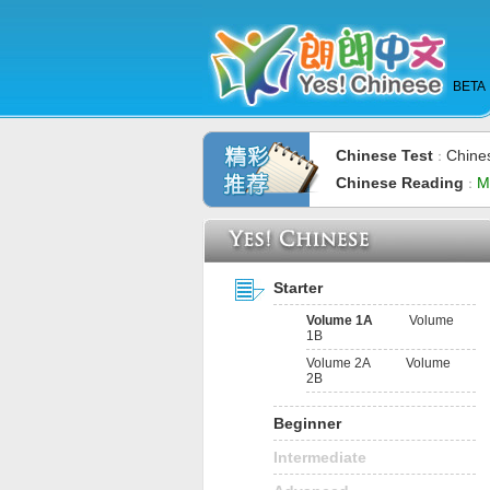
BETA
Chinese Test
Chine
：
Chinese Reading
M
：
Starter
Volume 1A
Volume
1B
Volume 2A
Volume
2B
Beginner
Intermediate