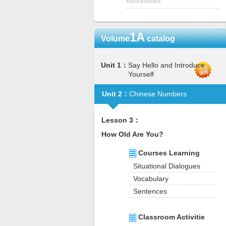
Advanced
1A
Volume
catalog
Unit 1：
Say Hello and Introduce
Yourself
Unit 2：
Chinese Numbers
Lesson 3：
How Old Are You?
Courses Learning
Situational Dialogues
Vocabulary
Sentences
Classroom Activitie