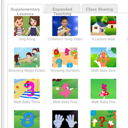
Supplementary
Expanded
Class Sharing
Lessons
Teaching
Sing Along
Children's Song Video
A Leisure Walk
Blooming Malan Flower
Knowing Numbers
Math Baby Zero
Math Baby Three
Math Baby Four
Math Baby Five