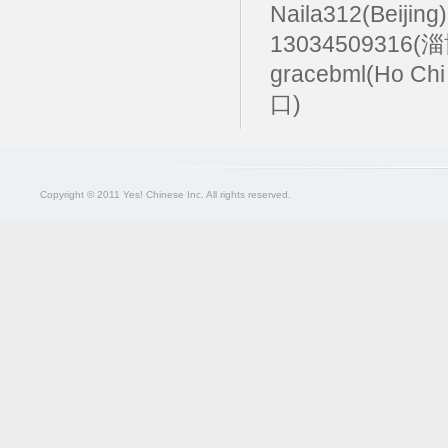
Naila312(Beijing
13034509316(
gracebml(Ho Chi
口)
Copyright © 2011 Yes! Chinese Inc. All rights reserved.