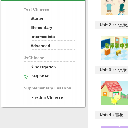
Yes! Chinese
Starter
Unit 2：
中文欢迎
Elementary
Intermediate
Advanced
JsChinese
Kindergarten
Unit 3：
中文欢迎
Beginner
Supplementary Lessons
Rhythm Chinese
Unit 4：
雪花