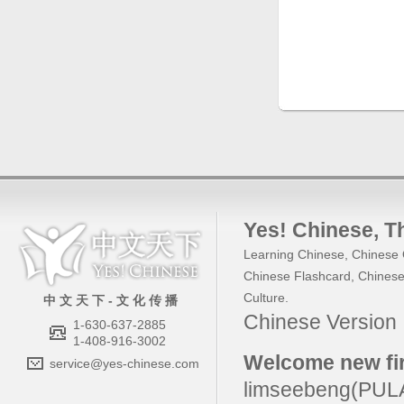
Yes! Chinese
, 
Learning Chinese
,
Chinese 
Chinese Flashcard
,
Chinese
Culture
.
中 文 天 下 - 文 化 传 播
Chinese Versio
1-630-637-2885
1-408-916-3002
Welcome new fir
service@yes-chinese.com
limseebeng(PU