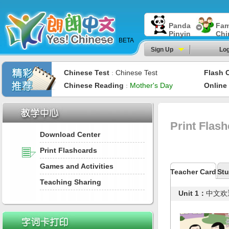
Panda
Fam
Pinyin
Chi
BETA
Sign Up
Log
Chinese Test
Chinese Test
Flash 
：
Chinese Reading
Mother's Day
Online
：
Print Flas
Download Center
Print Flashcards
Games and Activities
Teacher Card
Stu
Teaching Sharing
Unit 1：
中文欢迎