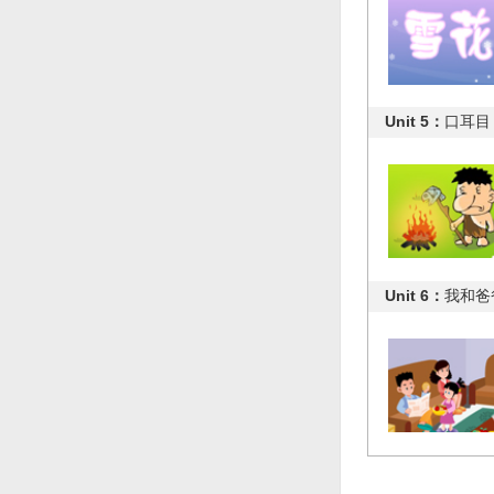
Unit 5：
口耳目
Unit 6：
我和爸