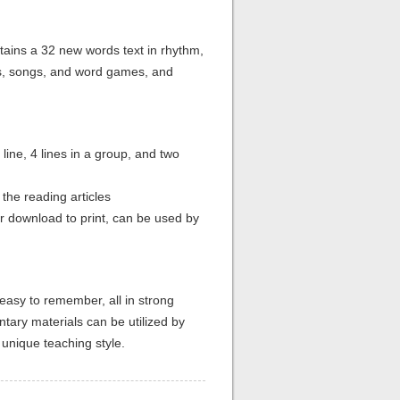
tains a 32 new words text in rhythm,
s, songs, and word games, and
line, 4 lines in a group, and two
 the reading articles
or download to print, can be used by
easy to remember, all in strong
tary materials can be utilized by
 unique teaching style.