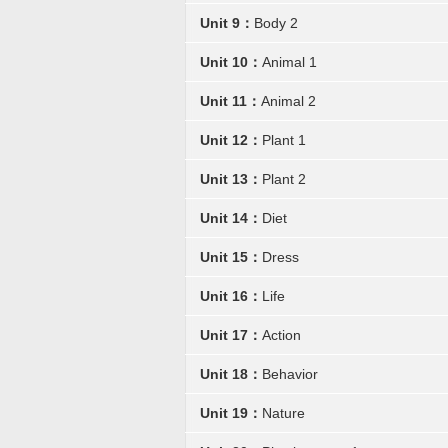
Unit 9：
Body 2
Unit 10：
Animal 1
Unit 11：
Animal 2
Unit 12：
Plant 1
Unit 13：
Plant 2
Unit 14：
Diet
Unit 15：
Dress
Unit 16：
Life
Unit 17：
Action
Unit 18：
Behavior
Unit 19：
Nature