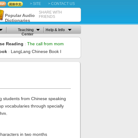
> SITE
> CONTACT US
SHARE WITH
Popular Audio
FRIENDS
Dictionaries
Teaching
Help & Info
Center
se Reading
The call from mom
：
ook
LangLang Chinese Book I
：
 students from Chinese speaking
up vocabularies through specially
thm.
haracters in two months