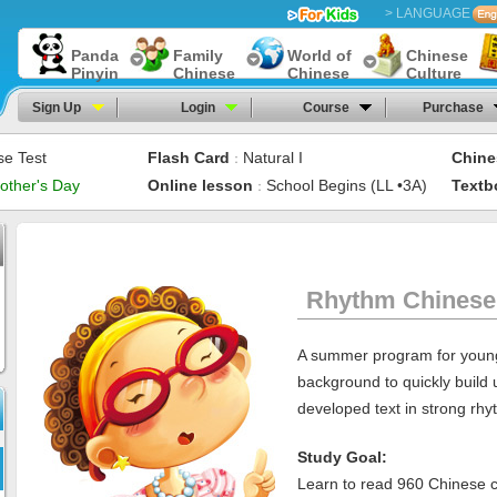
> LANGUAGE
Panda
Family
World of
Chinese
Pinyin
Chinese
Chinese
Culture
Sign Up
Login
Course
Purchase
se Test
Flash Card
Natural I
Chine
：
other's Day
Online lesson
School Begins (LL •3A)
Textb
：
Rhythm Chinese
A summer program for young
background to quickly build 
developed text in strong rhy
Study Goal:
Learn to read 960 Chinese c