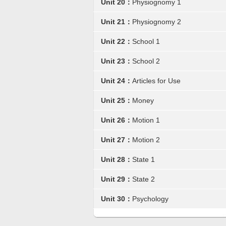
Unit 20：
Physiognomy 1
Unit 21：
Physiognomy 2
Unit 22：
School 1
Unit 23：
School 2
Unit 24：
Articles for Use
Unit 25：
Money
Unit 26：
Motion 1
Unit 27：
Motion 2
Unit 28：
State 1
Unit 29：
State 2
Unit 30：
Psychology