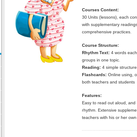
Courses Content:
30 Units (lessons), each con
with supplementary reading
comprehensive practices.
Course Structure:
Rhythm Text:
4 words each 
groups in one topic.
Reading:
4 simple structure
Flashcards:
Online using, 
both teachers and students
Features:
Easy to read out aloud, and 
rhythm. Extensive supplemen
teachers with his or her own