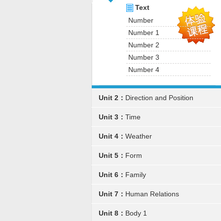
Text
Number
Number 1
Number 2
Number 3
Number 4
Unit 2：
Direction and Position
Unit 3：
Time
Unit 4：
Weather
Unit 5：
Form
Unit 6：
Family
Unit 7：
Human Relations
Unit 8：
Body 1