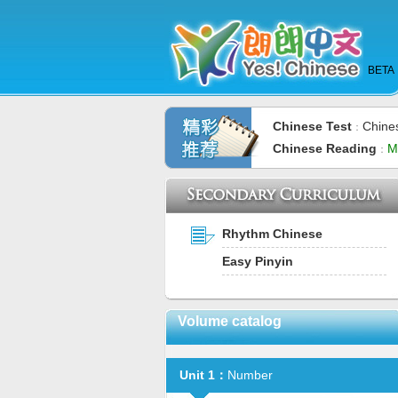
BETA
Chinese Test
Chine
：
Chinese Reading
M
：
Rhythm Chinese
Easy Pinyin
Volume catalog
Unit 1：
Number