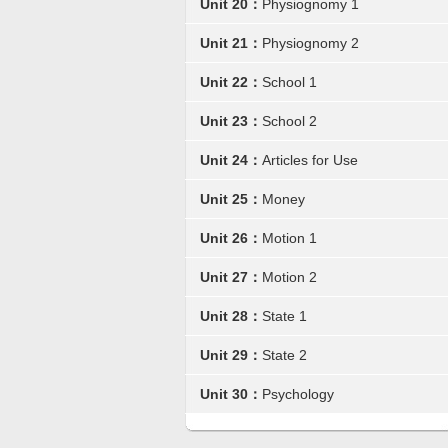
Unit 20：
Physiognomy 1
Unit 21：
Physiognomy 2
Unit 22：
School 1
Unit 23：
School 2
Unit 24：
Articles for Use
Unit 25：
Money
Unit 26：
Motion 1
Unit 27：
Motion 2
Unit 28：
State 1
Unit 29：
State 2
Unit 30：
Psychology