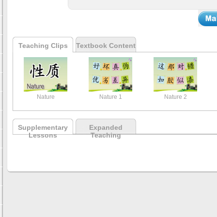
Teaching Clips
Textbook Content
Nature
Nature 1
Nature 2
Supplementary
Expanded
Lessons
Teaching