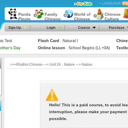
> LANGUAGE
Panda
Family
World of
Chinese
Pinyin
Chinese
Chinese
Culture
Sign Up
Login
Course
Purchase
se Test
Flash Card
Natural I
Chine
：
other's Day
Online lesson
School Begins (LL •3A)
Textb
：
>>>Rhythm Chinese —> Unit 19：Nature —> Nature
Hello! This is a paid course, to avoid le
interruption, please make your payment
possible.