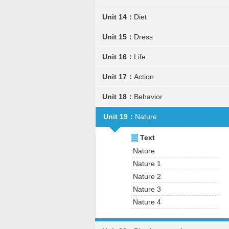
Unit 14：
Diet
Unit 15：
Dress
Unit 16：
Life
Unit 17：
Action
Unit 18：
Behavior
Unit 19：
Nature
Text
Nature
Nature 1
Nature 2
Nature 3
Nature 4