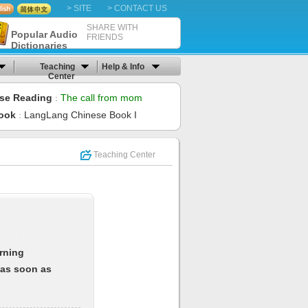
> SITE
> CONTACT US
SHARE WITH
Popular Audio
FRIENDS
Dictionaries
Teaching
Help & Info
Center
se Reading
The call from mom
：
ook
LangLang Chinese Book I
：
Teaching Center
arning
 as soon as