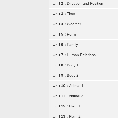
Unit 2：
Direction and Position
Unit 3：
Time
Unit 4：
Weather
Unit 5：
Form
Unit 6：
Family
Unit 7：
Human Relations
Unit 8：
Body 1
Unit 9：
Body 2
Unit 10：
Animal 1
Unit 11：
Animal 2
Unit 12：
Plant 1
Unit 13：
Plant 2