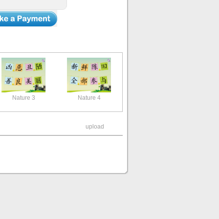
Nature 3
Nature 4
upload