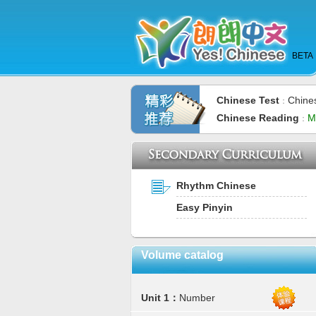
BETA
Chinese Test
Chine
：
Chinese Reading
M
：
Rhythm Chinese
Easy Pinyin
Volume catalog
Unit 1：
Number