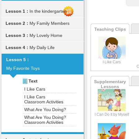
Lesson 1：
In the kindergarten
Lesson 2：
My Family Members
Teaching Clips
Lesson 3：
My Lovely Home
Lesson 4：
My Daily Life
Lesson 5：
I Like Cars
C
My Favorite Toys
Text
Supplementary
Lessons
I Like Cars
I Like Cars
Classroom Activities
What Are You Doing?
I Can Do It by Myself
What Are You Doing?
Classroom Activities