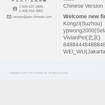
中 文 天 下 - 文 化 传 播
Chinese Versio
1-630-637-2885
1-408-916-3002
Welcome new fir
service@yes-chinese.com
Kongzi(Suzhou)
ypwong2000(Sel
VivianPei(北京)
84884448488
WEI_WU(Jakarta
Copyright © 2011 Yes! Chinese Inc. All rights reserved.