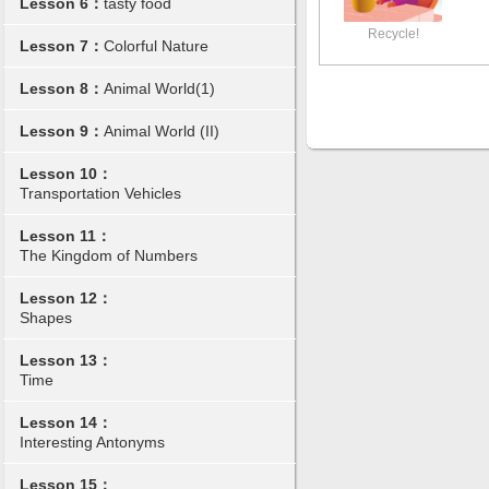
Lesson 6：
tasty food
Recycle!
Lesson 7：
Colorful Nature
Lesson 8：
Animal World(1)
Lesson 9：
Animal World (II)
Lesson 10：
Transportation Vehicles
Lesson 11：
The Kingdom of Numbers
Lesson 12：
Shapes
Lesson 13：
Time
Lesson 14：
Interesting Antonyms
Lesson 15：