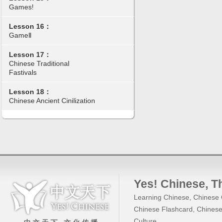
Games!
Lesson 16：
GameⅡ
Lesson 17：
Chinese Traditional
Fastivals
Lesson 18：
Chinese Ancient Cinilization
Yes! Chinese
, 
Learning Chinese
,
Chinese 
Chinese Flashcard
,
Chinese
Culture
.