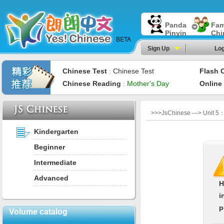
Panda
Fam
Pinyin
Chi
BETA
Sign Up
Log
Chinese Test
Chinese Test
Flash 
：
Chinese Reading
Mother's Day
Online
：
>>>JsChinese —> Unit 5：M
Kindergarten
Beginner
Intermediate
Advanced
H
i
p
Volume catalog