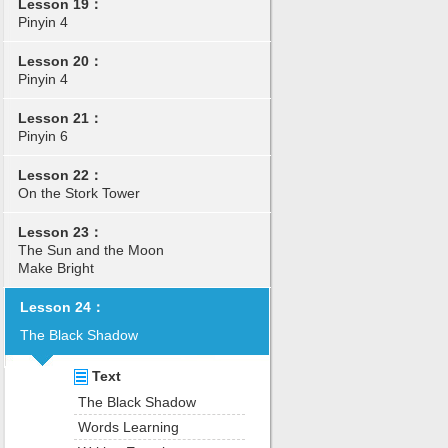
Lesson 19：
Pinyin 4
Lesson 20：
Pinyin 4
Lesson 21：
Pinyin 6
Lesson 22：
On the Stork Tower
Lesson 23：
The Sun and the Moon
Make Bright
Lesson 24：
The Black Shadow
Text
The Black Shadow
Words Learning