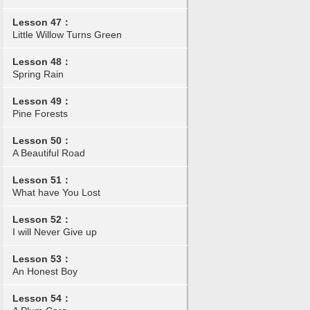
Lesson 47：
Little Willow Turns Green
Lesson 48：
Spring Rain
Lesson 49：
Pine Forests
Lesson 50：
A Beautiful Road
Lesson 51：
What have You Lost
Lesson 52：
I will Never Give up
Lesson 53：
An Honest Boy
Lesson 54：