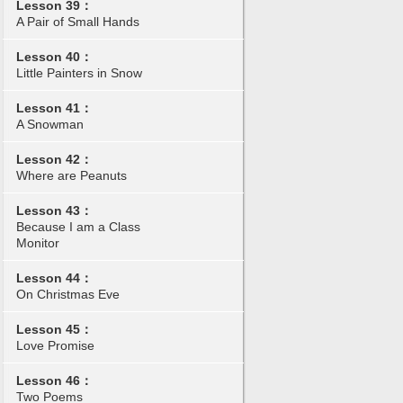
Lesson 39：
A Pair of Small Hands
Lesson 40：
Little Painters in Snow
Lesson 41：
A Snowman
Lesson 42：
Where are Peanuts
Lesson 43：
Because I am a Class
Monitor
Lesson 44：
On Christmas Eve
Lesson 45：
Love Promise
Lesson 46：
Two Poems