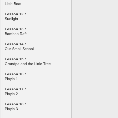
Little Boat
Lesson 12：
Sunlight
Lesson 13：
Bamboo Raft
Lesson 14：
Our Small School
Lesson 15：
Grandpa and the Little Tree
Lesson 16：
Pinyin 1
Lesson 17：
Pinyin 2
Lesson 18：
Pinyin 3