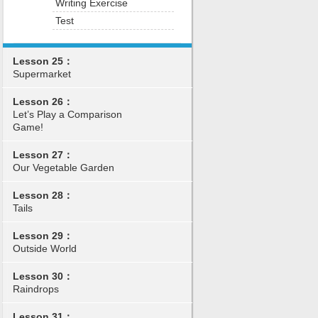
Writing Exercise
Test
Lesson 25：
Supermarket
Lesson 26：
Let’s Play a Comparison
Game!
Lesson 27：
Our Vegetable Garden
Lesson 28：
Tails
Lesson 29：
Outside World
Lesson 30：
Raindrops
Lesson 31：