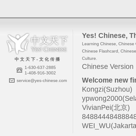
Yes! Chinese
, 
Learning Chinese
,
Chinese 
Chinese Flashcard
,
Chinese
Culture
.
中 文 天 下 - 文 化 传 播
Chinese Versio
1-630-637-2885
1-408-916-3002
Welcome new fir
service@yes-chinese.com
Kongzi(Suzhou)
ypwong2000(Sel
VivianPei(北京)
84884448488
WEI_WU(Jakarta