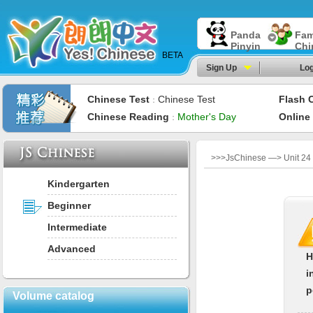
Panda
Fam
Pinyin
Chi
BETA
Sign Up
Log
Chinese Test
Chinese Test
Flash 
：
Chinese Reading
Mother's Day
Online
：
>>>JsChinese —> Unit 2
Kindergarten
Beginner
Intermediate
Advanced
H
i
p
Volume catalog