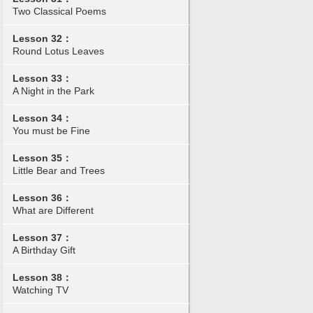
Two Classical Poems
Lesson 32：
Round Lotus Leaves
Lesson 33：
A Night in the Park
Lesson 34：
You must be Fine
Lesson 35：
Little Bear and Trees
Lesson 36：
What are Different
Lesson 37：
A Birthday Gift
Lesson 38：
Watching TV