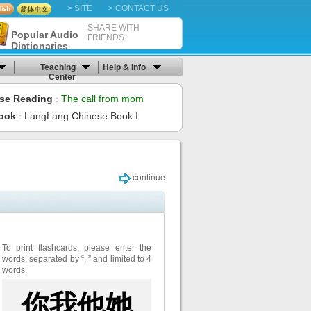
> SITE
> CONTACT US
SHARE WITH
Popular Audio
FRIENDS
Dictionaries
Teaching
Help & Info
Center
se Reading
The call from mom
：
ook
LangLang Chinese Book I
：
continue
To print flashcards, please enter the
words, separated by “, ” and limited to 4
words.