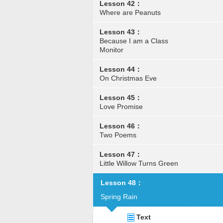
Lesson 42：
Where are Peanuts
Lesson 43：
Because I am a Class
Monitor
Lesson 44：
On Christmas Eve
Lesson 45：
Love Promise
Lesson 46：
Two Poems
Lesson 47：
Little Willow Turns Green
Lesson 48：
Spring Rain
Text