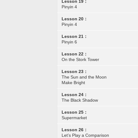
Lesson 19：
Pinyin 4
Lesson 20：
Pinyin 4
Lesson 21：
Pinyin 6
Lesson 22：
On the Stork Tower
Lesson 23：
The Sun and the Moon
Make Bright
Lesson 24：
The Black Shadow
Lesson 25：
Supermarket
Lesson 26：
Let’s Play a Comparison