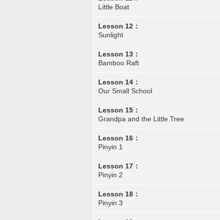
Little Boat
Lesson 12：
Sunlight
Lesson 13：
Bamboo Raft
Lesson 14：
Our Small School
Lesson 15：
Grandpa and the Little Tree
Lesson 16：
Pinyin 1
Lesson 17：
Pinyin 2
Lesson 18：
Pinyin 3