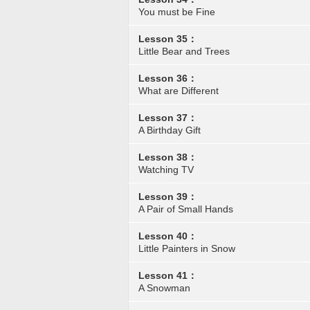
You must be Fine
Lesson 35：
Little Bear and Trees
Lesson 36：
What are Different
Lesson 37：
A Birthday Gift
Lesson 38：
Watching TV
Lesson 39：
A Pair of Small Hands
Lesson 40：
Little Painters in Snow
Lesson 41：
A Snowman