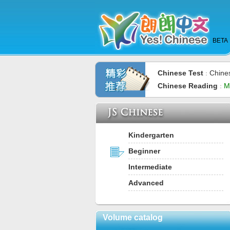
BETA
Chinese Test
Chine
：
Chinese Reading
M
：
Kindergarten
Beginner
Intermediate
Advanced
Volume catalog