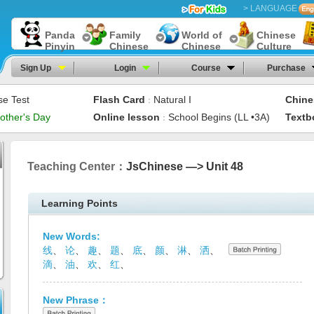
> LANGUAGE
Panda
Family
World of
Chinese
Pinyin
Chinese
Chinese
Culture
Sign Up
Login
Course
Purchase
se Test
Flash Card
Natural I
Chine
：
other's Day
Online lesson
School Begins (LL •3A)
Textb
：
Teaching Center：
JsChinese —> Unit 48
Learning Points
New Words:
线
、
论
、
趣
、
题
、
底
、
颜
、
淋
、
洒
、
滴
、
油
、
欢
、
红
、
New Phrase：