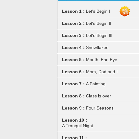
Lesson 1：
Let's Begin Ⅰ
Lesson 2：
Let's Begin Ⅱ
Lesson 3：
Let's Begin Ⅲ
Lesson 4：
Snowflakes
Lesson 5：
Mouth, Ear, Eye
Lesson 6：
Mom, Dad and I
Lesson 7：
A Painting
Lesson 8：
Class is over
Lesson 9：
Four Seasons
Lesson 10：
A Tranquil Night
Lesson 11：