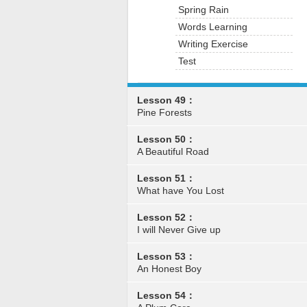
Spring Rain
Words Learning
Writing Exercise
Test
Lesson 49：
Pine Forests
Lesson 50：
A Beautiful Road
Lesson 51：
What have You Lost
Lesson 52：
I will Never Give up
Lesson 53：
An Honest Boy
Lesson 54：