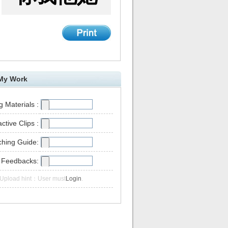
My Work
 Materials :
active Clips :
ching Guide:
 Feedbacks:
Upload hint：User must
Login
.