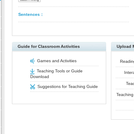
Sentences：
Guide for Classroom Activities
Upload 
Games and Activities
Reading
Teaching Tools or Guide
Inter
Download
Tea
Suggestions for Teaching Guide
Teaching