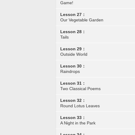
Game!
Lesson 27：
Our Vegetable Garden
Lesson 28：
Tails
Lesson 29：
Outside World
Lesson 30：
Raindrops
Lesson 31：
Two Classical Poems
Lesson 32：
Round Lotus Leaves
Lesson 33：
A Night in the Park
Lesson 34：