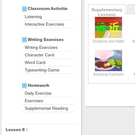
Classroom Activitie
Supplementary
Lessons
Listening
Interactive Exercises
Writing Exercises
Distance and Hight
W
Writing Exercises
Character Card
Word Card
Typewriting Game
Knowing Furniture
Homework
Daily Exercise
Exercises
Supplemental Reading
Lesson 8：