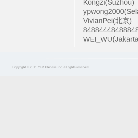
Kongzi(Suzhou)
ypwong2000(Sel
VivianPei(北京)
84884448488
WEI_WU(Jakarta
Copyright © 2011 Yes! Chinese Inc. All rights reserved.