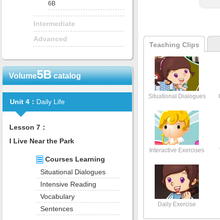
6B
Intermediate
Advanced
Teaching Clips
5B
Volume
catalog
Situational Dialogues
Unit 4：
Daily Life
Lesson 7：
I Live Near the Park
Interactive Exercises
Courses Learning
Situational Dialogues
Intensive Reading
Vocabulary
Daily Exercise
Sentences