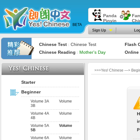
Panda
Fam
Pinyin
Chi
BETA
Sign Up
Log
Chinese Test
Chinese Test
Flash 
：
Chinese Reading
Mother's Day
Online
：
>>>Yes! Chinese —> Begin
Starter
Beginner
Volume 3A
Volume
3B
Volume 4A
Volume
H
4B
i
Volume 5A
Volume
p
5B
Volume 6A
Volume