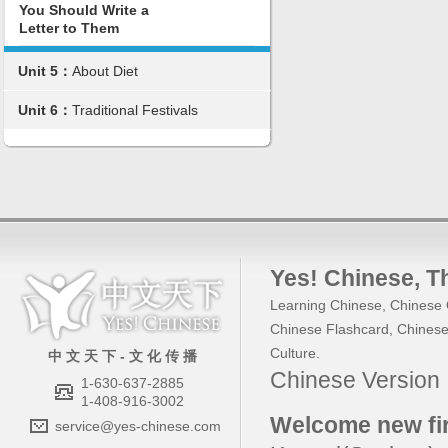
You Should Write a
Letter to Them
Unit 5：
About Diet
Unit 6：
Traditional Festivals
Yes! Chinese
, 
Learning Chinese
,
Chinese 
Chinese Flashcard
,
Chinese
Culture
.
中 文 天 下 - 文 化 传 播
Chinese Versio
1-630-637-2885
1-408-916-3002
Welcome new fir
service@yes-chinese.com