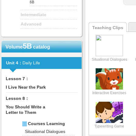
6B
Intermediate
Advanced
Teaching Clips
5B
Volume
catalog
Situational Dialogues
Unit 4：
Daily Life
Lesson 7：
I Live Near the Park
Interactive Exercises
Lesson 8：
You Should Write a
Letter to Them
Courses Learning
Typewriting Game
Situational Dialogues