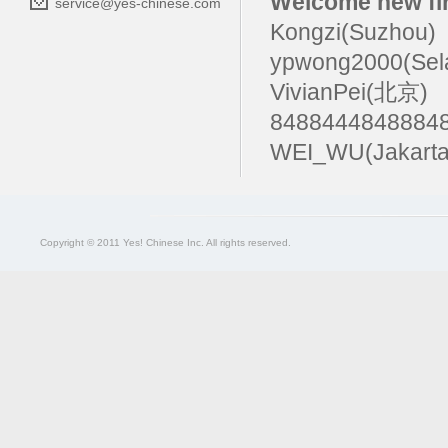
Welcome new fir
service@yes-chinese.com
Kongzi(Suzhou)
ypwong2000(Sel
VivianPei(北京)
84884448488
WEI_WU(Jakarta
Copyright © 2011 Yes! Chinese Inc. All rights reserved.