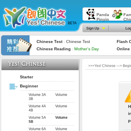
Panda
Fam
Pinyin
Chi
BETA
Sign Up
Log
Chinese Test
Chinese Test
Flash 
：
Chinese Reading
Mother's Day
Online
：
>>>Yes! Chinese —> Begin
Starter
Beginner
Volume 3A
Volume
3B
Volume 4A
Volume
H
4B
i
Volume 5A
Volume
p
5B
Volume 6A
Volume