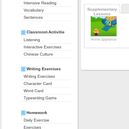
Intensive Reading
Supplementary
Vocabulary
Lessons
Sentences
Classroom Activitie
Listening
Home appliance
Interactive Exercises
Chinese Culture
Writing Exercises
Writing Exercises
Character Card
Word Card
Typewriting Game
Homework
Daily Exercise
Exercises