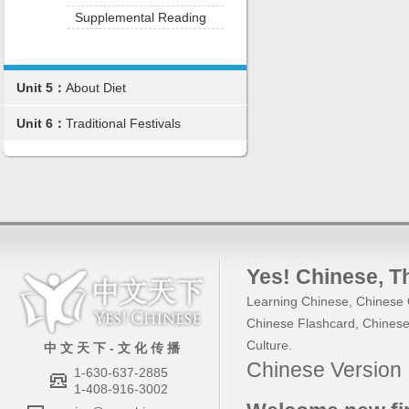
Supplemental Reading
Unit 5：
About Diet
Unit 6：
Traditional Festivals
Yes! Chinese
, 
Learning Chinese
,
Chinese 
Chinese Flashcard
,
Chinese
Culture
.
中 文 天 下 - 文 化 传 播
Chinese Versio
1-630-637-2885
1-408-916-3002