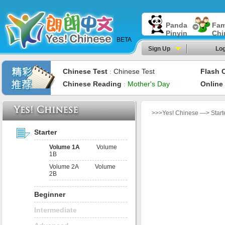
Panda
Fam
Pinyin
Chi
BETA
Sign Up
Log
Chinese Test
Chinese Test
Flash 
：
Chinese Reading
Mother's Day
Online
：
>>>Yes! Chinese —> Start
Starter
Volume 1A
Volume
1B
Volume 2A
Volume
2B
Beginner
Intermediate