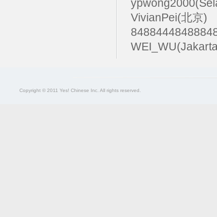
ypwong2000(Sel
VivianPei(北京)
84884448488
WEI_WU(Jakarta
Copyright © 2011 Yes! Chinese Inc. All rights reserved.