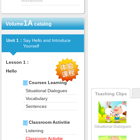
Advanced
1A
Volume
catalog
Unit 1：
Say Hello and Introduce
Yourself
Lesson 1：
Hello
Courses Learning
Situational Dialogues
Teaching Clips
Vocabulary
Sentences
Classroom Activitie
Situational Dialogues
Listening
Classroom Activitie