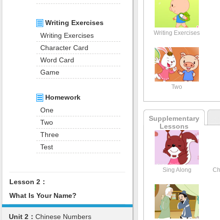
Writing Exercises
Writing Exercises
Writing Exercises
Character Card
Word Card
Game
Two
Homework
One
Supplementary
Two
Lessons
Three
Test
Sing Along
Ch
Lesson 2：
What Is Your Name?
Unit 2：
Chinese Numbers