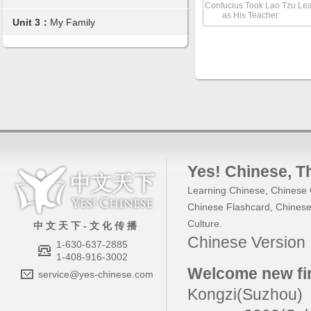
Confucius Took Lao Tzu
Lea
as His Teacher
Unit 3：
My Family
Yes! Chinese
, 
Learning Chinese
,
Chinese 
Chinese Flashcard
,
Chinese
Culture
.
中 文 天 下 - 文 化 传 播
Chinese Versio
1-630-637-2885
1-408-916-3002
Welcome new fir
service@yes-chinese.com
Kongzi(Suzhou)