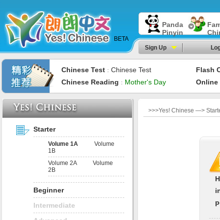
Panda
Fam
Pinyin
Chi
BETA
Sign Up
Log
Chinese Test
Chinese Test
Flash 
：
Chinese Reading
Mother's Day
Online
：
>>>Yes! Chinese —> Starte
Starter
Volume 1A
Volume
1B
Volume 2A
Volume
2B
H
Beginner
i
p
Intermediate