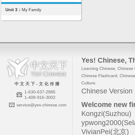
Unit 3：
My Family
Yes! Chinese
, 
Learning Chinese
,
Chinese 
Chinese Flashcard
,
Chinese
Culture
.
中 文 天 下 - 文 化 传 播
Chinese Versio
1-630-637-2885
1-408-916-3002
Welcome new fir
service@yes-chinese.com
Kongzi(Suzhou)
ypwong2000(Sel
VivianPei(北京)