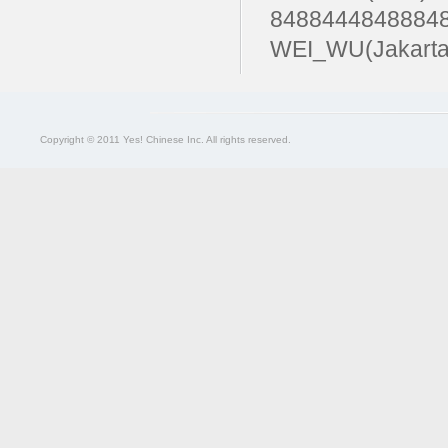
84884448488
WEI_WU(Jakarta
Copyright © 2011 Yes! Chinese Inc. All rights reserved.