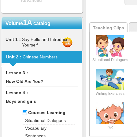
Advanced
1A
Volume
catalog
Teaching Clips
Unit 1：
Say Hello and Introduce
Yourself
Unit 2：
Chinese Numbers
Situational Dialogues
Lesson 3：
How Old Are You?
Lesson 4：
Writing Exercises
Boys and girls
Courses Learning
Situational Dialogues
Two
Vocabulary
Sentences