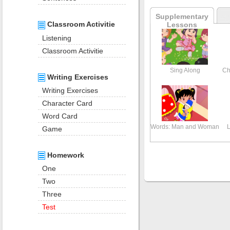
Supplementary
Classroom Activitie
Lessons
Listening
Classroom Activitie
Sing Along
Ch
Writing Exercises
Writing Exercises
Character Card
Word Card
Words: Man and Woman
L
Game
Homework
One
Two
Three
Test