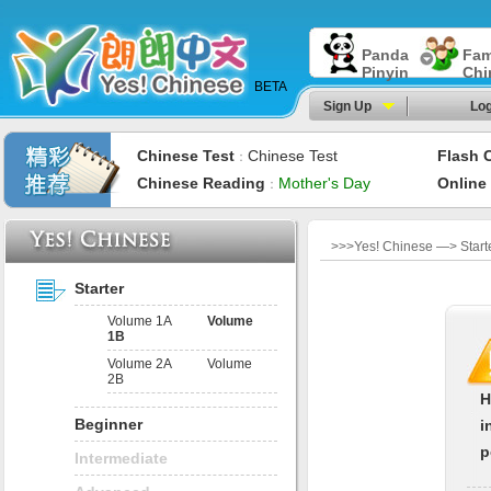
Panda
Fam
Pinyin
Chi
BETA
Sign Up
Log
Chinese Test
Chinese Test
Flash 
：
Chinese Reading
Mother's Day
Online
：
>>>Yes! Chinese —> Start
Starter
Volume 1A
Volume
1B
Volume 2A
Volume
2B
H
Beginner
i
p
Intermediate