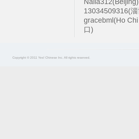
Naila312(Beijing
13034509316(
gracebml(Ho Chi
口)
Copyright © 2011 Yes! Chinese Inc. All rights reserved.