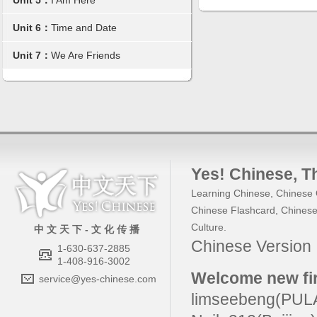
Unit 5：
I Am Here
Unit 6：
Time and Date
Unit 7：
We Are Friends
Yes! Chinese
, 
Learning Chinese
,
Chinese 
Chinese Flashcard
,
Chinese
Culture
.
中 文 天 下 - 文 化 传 播
Chinese Versio
1-630-637-2885
1-408-916-3002
Welcome new fir
service@yes-chinese.com
limseebeng(PU