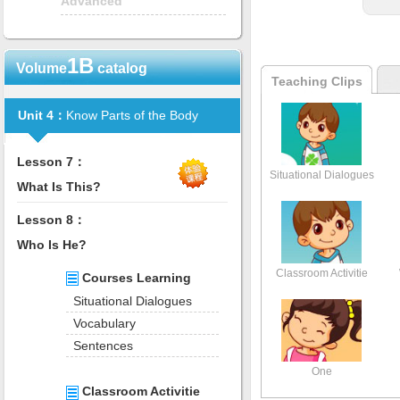
Advanced
1B
Volume
catalog
Teaching Clips
Unit 4：
Know Parts of the Body
Lesson 7：
Situational Dialogues
What Is This?
Lesson 8：
Who Is He?
Classroom Activitie
Courses Learning
Situational Dialogues
Vocabulary
Sentences
One
Classroom Activitie