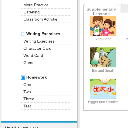
More Practice
Supplementary
Listening
Lessons
Classroom Activitie
Writing Exercises
Sing Along
Ch
Writing Exercises
Character Card
Word Card
Game
Big and Small
Homework
One
Two
Three
Bigger and Smaller
Test