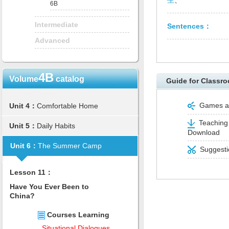
生
、
6B
Intermediate
Sentences：
Advanced
4B
Volume
catalog
Guide for Classro
Games and
Unit 4：
Comfortable Home
Teaching 
Unit 5：
Daily Habits
Download
Unit 6：
The Summer Camp
Suggestio
Lesson 11：
Have You Ever Been to
China?
Courses Learning
Situational Dialogues