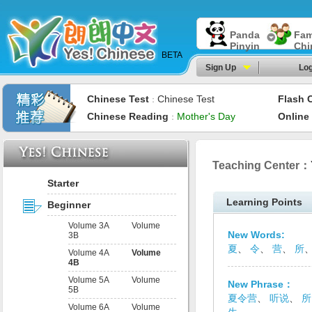
Panda
Fam
Pinyin
Chi
BETA
Sign Up
Log
Chinese Test
Chinese Test
Flash 
：
Chinese Reading
Mother's Day
Online
：
Teaching Center：
Starter
Learning Points
Beginner
Volume 3A
Volume
New Words:
3B
夏
、
令
、
营
、
所
Volume 4A
Volume
4B
Volume 5A
Volume
New Phrase：
5B
夏令营
、
听说
、
所
Volume 6A
Volume