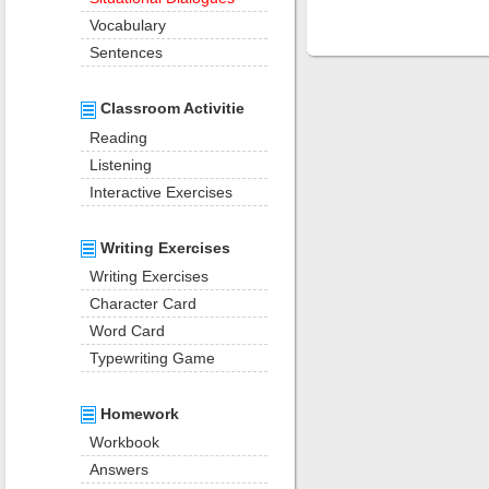
Vocabulary
Sentences
Classroom Activitie
Reading
Listening
Interactive Exercises
Writing Exercises
Writing Exercises
Character Card
Word Card
Typewriting Game
Homework
Workbook
Answers