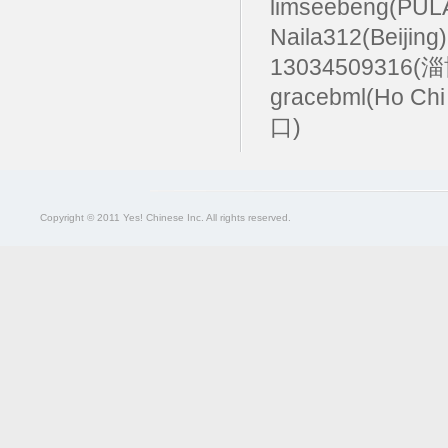
limseebeng(PU
Naila312(Beijing
13034509316(
gracebml(Ho Chi
口)
Copyright © 2011 Yes! Chinese Inc. All rights reserved.