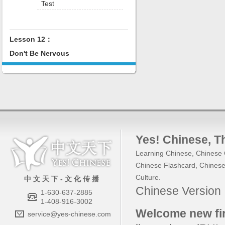
Test
Lesson 12：
Don't Be Nervous
Yes! Chinese
, 
Learning Chinese
,
Chinese 
Chinese Flashcard
,
Chinese
Culture
.
中 文 天 下 - 文 化 传 播
Chinese Versio
1-630-637-2885
1-408-916-3002
Welcome new fir
service@yes-chinese.com