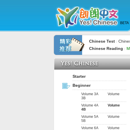
BETA
Chinese Test
Chine
：
Chinese Reading
M
：
Starter
Beginner
Volume 3A
Volume
3B
Volume 4A
Volume
4B
Volume 5A
Volume
5B
Volume 6A
Volume