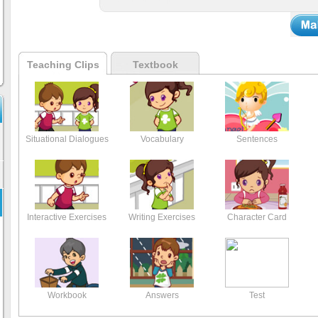
Teaching Clips
Textbook
Situational Dialogues
Vocabulary
Sentences
Interactive Exercises
Writing Exercises
Character Card
Workbook
Answers
Test