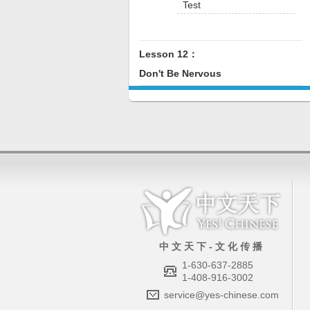
Test
Lesson 12：
Don't Be Nervous
中 文 天 下 - 文 化 传 播
1-630-637-2885
1-408-916-3002
service@yes-chinese.com