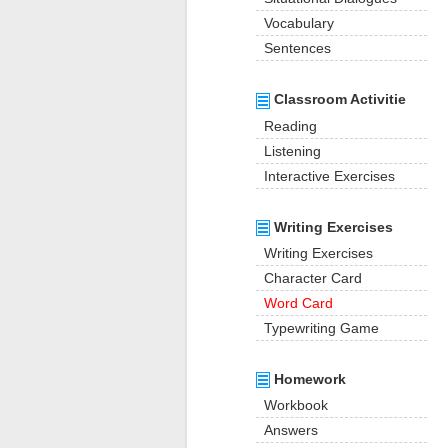
Vocabulary
Sentences
Classroom Activitie
Reading
Listening
Interactive Exercises
Writing Exercises
Writing Exercises
Character Card
Word Card
Typewriting Game
Homework
Workbook
Answers