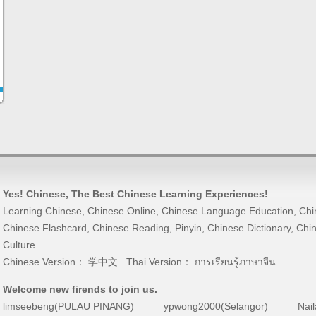
Yes! Chinese
, The Best
Chinese Learning
Experiences!
Learning Chinese
,
Chinese Online
,
Chinese Language Education
,
Chi
Chinese Flashcard
,
Chinese Reading
,
Pinyin
,
Chinese Dictionary
,
Chin
Culture
.
Chinese Version：
学中文
Thai Version：
การเรียนรู้ภาษาจีน
Welcome new firends to join us.
limseebeng(PULAU PINANG)
ypwong2000(Selangor)
Nai