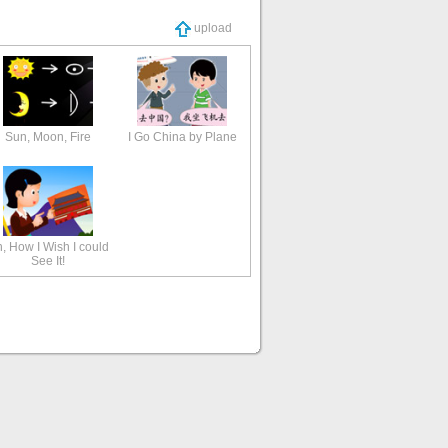
upload
Sun, Moon, Fire
I Go China by Plane
, How I Wish I could
See It!