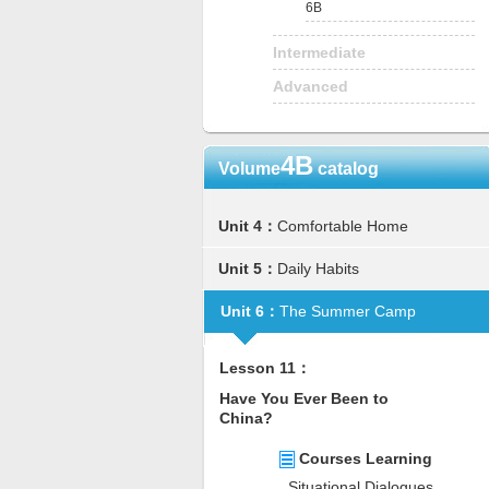
6B
Intermediate
Advanced
4B
Volume
catalog
Unit 4：
Comfortable Home
Unit 5：
Daily Habits
Unit 6：
The Summer Camp
Lesson 11：
Have You Ever Been to
China?
Courses Learning
Situational Dialogues