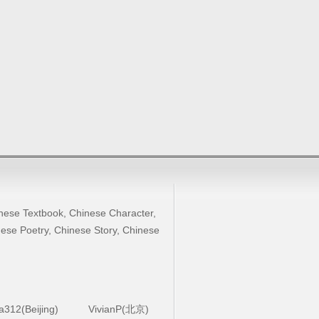
nese Textbook
,
Chinese Character
,
ese Poetry
,
Chinese Story
,
Chinese
la312(Beijing)
VivianP(北京)