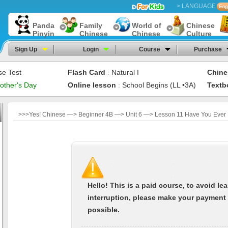
> LANGUAGE
Panda
Family
World of
Chinese
Pinyin
Chinese
Chinese
Culture
Sign Up
Login
Course
Purchase
se Test
Flash Card
Natural I
Chine
：
other's Day
Online lesson
School Begins (LL •3A)
Textb
：
>>>Yes! Chinese —> Beginner 4B —> Unit 6 —> Lesson 11 Have You Ever 
Hello! This is a paid course, to avoid le
interruption, please make your payment
possible.