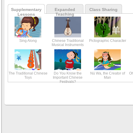
Supplementary
Expanded
Class Sharing
Lessons
Teaching
Sing Along
Chinese Traditional
Pictographic Character
Musical Instruments
The Traditional Chinese
Do You Know the
Nü Wa, the Creator of
Oh
Toys
Important Chinese
Man
Festivals?