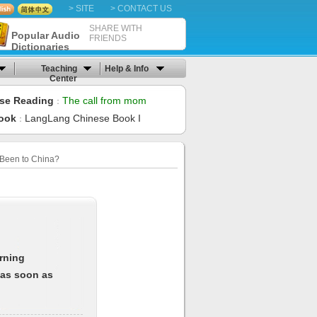
> SITE
> CONTACT US
SHARE WITH
Popular Audio
FRIENDS
Dictionaries
Teaching
Help & Info
Center
se Reading
The call from mom
：
ook
LangLang Chinese Book I
：
Been to China?
arning
 as soon as