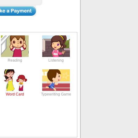
Reading
Listening
Word Card
Typewriting Game