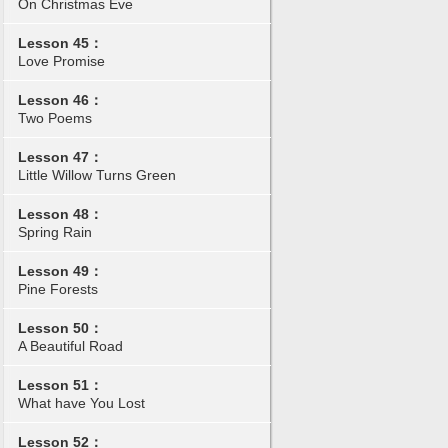
On Christmas Eve
Lesson 45：
Love Promise
Lesson 46：
Two Poems
Lesson 47：
Little Willow Turns Green
Lesson 48：
Spring Rain
Lesson 49：
Pine Forests
Lesson 50：
A Beautiful Road
Lesson 51：
What have You Lost
Lesson 52：