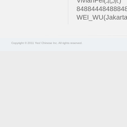
VivianPei(北京)
84884448488
WEI_WU(Jakart
Copyright © 2011 Yes! Chinese Inc. All rights reserved.