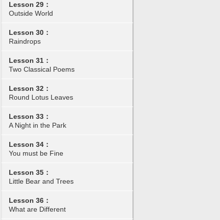
Lesson 29：
Outside World
Lesson 30：
Raindrops
Lesson 31：
Two Classical Poems
Lesson 32：
Round Lotus Leaves
Lesson 33：
A Night in the Park
Lesson 34：
You must be Fine
Lesson 35：
Little Bear and Trees
Lesson 36：
What are Different