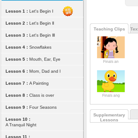
Lesson 1：
Let's Begin Ⅰ
Lesson 2：
Let's Begin Ⅱ
Teaching Clips
Tex
Lesson 3：
Let's Begin Ⅲ
Lesson 4：
Snowflakes
Lesson 5：
Mouth, Ear, Eye
Finals an
Lesson 6：
Mom, Dad and I
Lesson 7：
A Painting
Lesson 8：
Class is over
Finals ang
Lesson 9：
Four Seasons
Supplementary
Lesson 10：
Lessons
A Tranquil Night
Lesson 11：