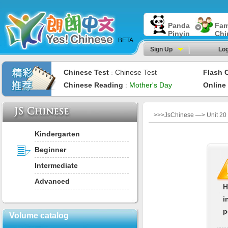
Panda
Fam
Pinyin
Chi
BETA
Sign Up
Log
Chinese Test
Chinese Test
Flash 
：
Chinese Reading
Mother's Day
Online
：
>>>JsChinese —> Unit 20
Kindergarten
Beginner
Intermediate
Advanced
H
i
p
Volume catalog