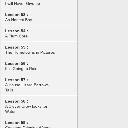
I will Never Give up
Lesson 53：
An Honest Boy
Lesson 54：
A Plum Core
Lesson 55：
The Hometowns in Pictures
Lesson 56：
It is Going to Rain
Lesson 57：
A House Lizard Borrows
Tails
Lesson 58：
A Clever Crow looks for
Water
Lesson 59：
Constant Dripping Wears