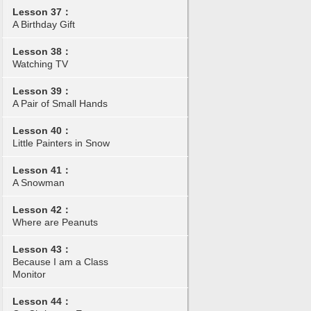
Lesson 37：
A Birthday Gift
Lesson 38：
Watching TV
Lesson 39：
A Pair of Small Hands
Lesson 40：
Little Painters in Snow
Lesson 41：
A Snowman
Lesson 42：
Where are Peanuts
Lesson 43：
Because I am a Class
Monitor
Lesson 44：