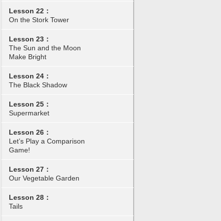
Lesson 22：
On the Stork Tower
Lesson 23：
The Sun and the Moon
Make Bright
Lesson 24：
The Black Shadow
Lesson 25：
Supermarket
Lesson 26：
Let’s Play a Comparison
Game!
Lesson 27：
Our Vegetable Garden
Lesson 28：
Tails