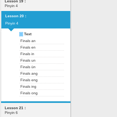
Lesson 19：
Pinyin 4
Lesson 20：
Pinyin 4
Text
Finals an
Finals en
Finals in
Finals un
Finals ün
Finals ang
Finals eng
Finals ing
Finals ong
Lesson 21：
Pinyin 6