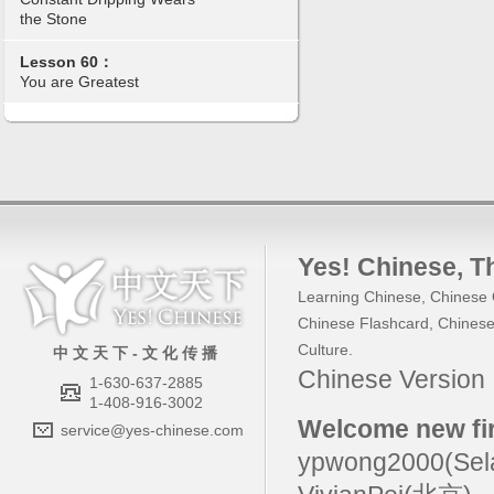
the Stone
Lesson 60：
You are Greatest
Yes! Chinese
, 
Learning Chinese
,
Chinese 
Chinese Flashcard
,
Chinese
Culture
.
中 文 天 下 - 文 化 传 播
Chinese Versio
1-630-637-2885
1-408-916-3002
Welcome new fir
service@yes-chinese.com
ypwong2000(Sel