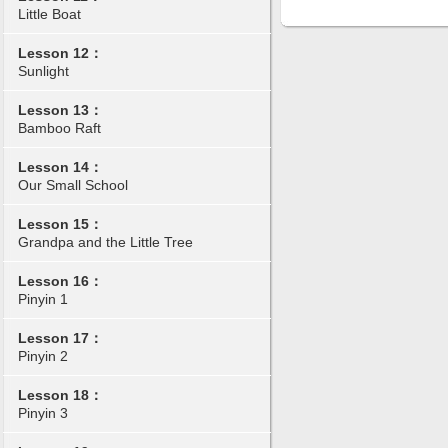
Little Boat
Lesson 12：
Sunlight
Lesson 13：
Bamboo Raft
Lesson 14：
Our Small School
Lesson 15：
Grandpa and the Little Tree
Lesson 16：
Pinyin 1
Lesson 17：
Pinyin 2
Lesson 18：
Pinyin 3