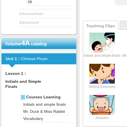
6B
Intermediate
Advanced
Teaching Clips
4A
Volume
catalog
Initials and simple finals
Mr
Unit 1：
Chinese Pinyin
Lesson 1：
Initials and Simple
Finals
Writing Exercises
Courses Learning
Initials and simple finals
Mr. Duck & Miss Rabbit
Answers
Vocabulary