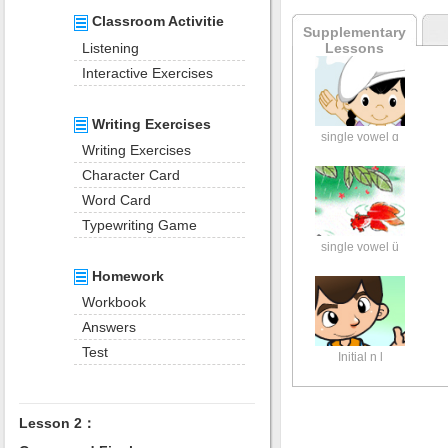
Classroom Activitie
Supplementary
Listening
Lessons
Interactive Exercises
Writing Exercises
single vowel ɑ
Writing Exercises
Character Card
Word Card
Typewriting Game
single vowel ü
Homework
Workbook
Answers
Test
Initial n l
Lesson 2：