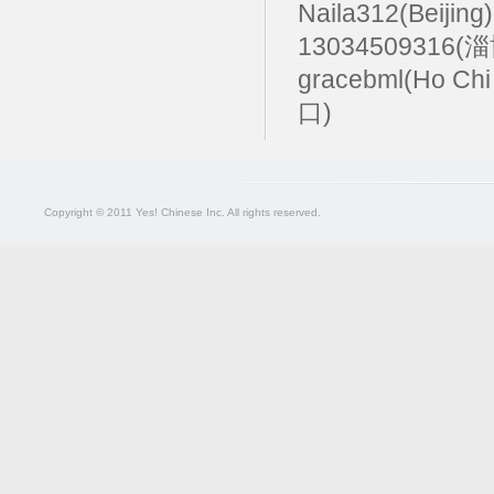
Naila312(Beijing
13034509316(
gracebml(Ho Chi
口)
Copyright © 2011 Yes! Chinese Inc. All rights reserved.