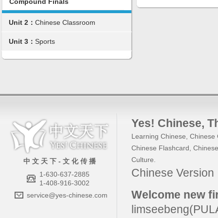
Compound Finals
Unit 2：
Chinese Classroom
Unit 3：
Sports
Yes! Chinese
, 
Learning Chinese
,
Chinese 
Chinese Flashcard
,
Chinese
Culture
.
中 文 天 下 - 文 化 传 播
Chinese Versio
1-630-637-2885
1-408-916-3002
Welcome new fir
service@yes-chinese.com
limseebeng(PU