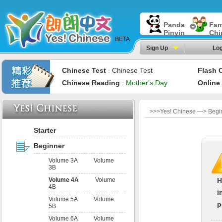
Panda
Fam
Pinyin
Chi
BETA
Sign Up
Log
Chinese Test
Chinese Test
Flash 
：
Chinese Reading
Mother's Day
Online
：
>>>Yes! Chinese —> Beginn
Starter
Beginner
Volume 3A
Volume
3B
Volume 4A
Volume
H
4B
i
Volume 5A
Volume
p
5B
Volume 6A
Volume