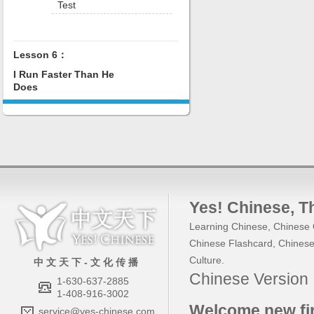
Test
Lesson 6：
I Run Faster Than He
Does
Yes! Chinese
, 
Learning Chinese
,
Chinese 
Chinese Flashcard
,
Chinese
Culture
.
中 文 天 下 - 文 化 传 播
Chinese Versio
1-630-637-2885
1-408-916-3002
Welcome new fir
service@yes-chinese.com