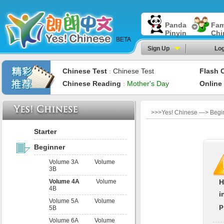
Panda
Fam
Pinyin
Chi
BETA
Sign Up
Log
Chinese Test
Chinese Test
Flash 
：
Chinese Reading
Mother's Day
Online
：
>>>Yes! Chinese —> Begin
Starter
Beginner
Volume 3A
Volume
3B
Volume 4A
Volume
H
4B
i
Volume 5A
Volume
p
5B
Volume 6A
Volume