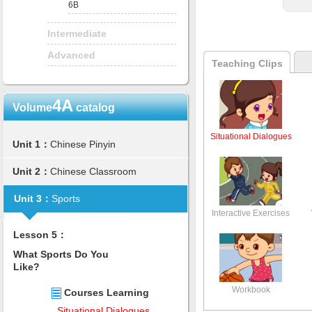
6B
Intermediate
Advanced
Teaching Clips
4A
Volume
catalog
Situational Dialogues
Unit 1：
Chinese Pinyin
Unit 2：
Chinese Classroom
Unit 3：
Sports
Interactive Exercises
Lesson 5：
What Sports Do You
Like?
Workbook
Courses Learning
Situational Dialogues