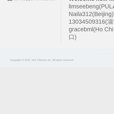
limseebeng(PU
Naila312(Beijing
13034509316(
gracebml(Ho Chi
口)
Copyright © 2011 Yes! Chinese Inc. All rights reserved.