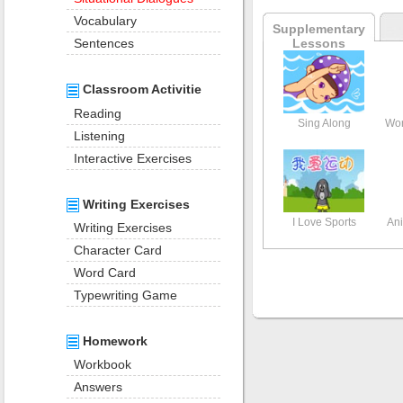
Vocabulary
Supplementary
Lessons
Sentences
Classroom Activitie
Reading
Sing Along
Wor
Listening
Interactive Exercises
Writing Exercises
I Love Sports
Ani
Writing Exercises
Character Card
Word Card
Typewriting Game
Homework
Workbook
Answers