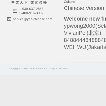
Culture
.
中 文 天 下 - 文 化 传 播
Chinese Versio
1-630-637-2885
1-408-916-3002
Welcome new fir
service@yes-chinese.com
ypwong2000(Sel
VivianPei(北京)
84884448488
WEI_WU(Jakart
Copyright © 2011 Yes! Chinese Inc. All rights reserved.