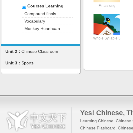
Finals eng
Courses Learning
Compound finals
Vocabulary
Monkey Huanhuan
Whole Syllable 3
Unit 2：
Chinese Classroom
Unit 3：
Sports
Yes! Chinese
, 
Learning Chinese
,
Chinese 
Chinese Flashcard
,
Chinese