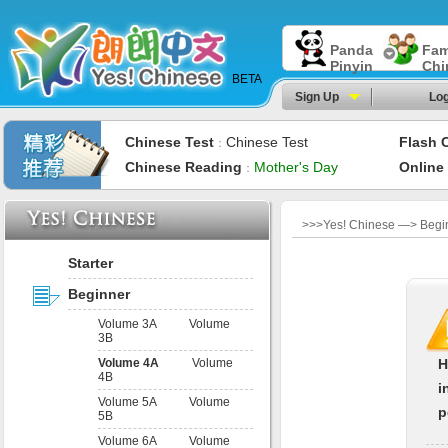
Panda
Fam
Pinyin
Chi
BETA
Sign Up
Log
Chinese Test
Chinese Test
Flash 
：
Chinese Reading
Mother's Day
Online
：
>>>Yes! Chinese —> Begi
Starter
Beginner
Volume 3A
Volume
3B
Volume 4A
Volume
H
4B
i
Volume 5A
Volume
p
5B
Volume 6A
Volume