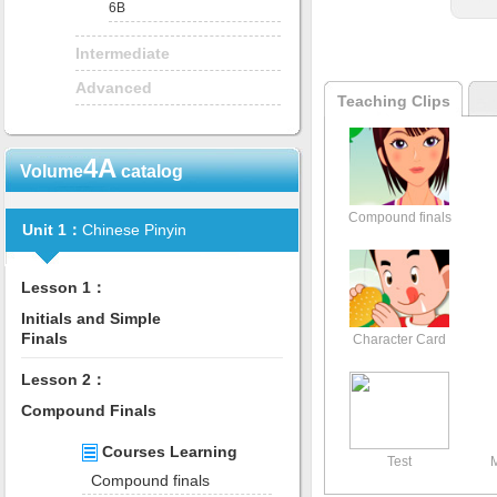
6B
Intermediate
Advanced
Teaching Clips
4A
Volume
catalog
Compound finals
Unit 1：
Chinese Pinyin
Lesson 1：
Initials and Simple
Finals
Character Card
Lesson 2：
Compound Finals
Courses Learning
Test
Compound finals