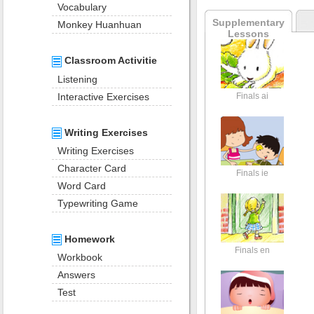
Vocabulary
Supplementary
Monkey Huanhuan
Lessons
Classroom Activitie
Listening
Interactive Exercises
Finals ai
Writing Exercises
Writing Exercises
Character Card
Finals ie
Word Card
Typewriting Game
Homework
Finals en
Workbook
Answers
Test