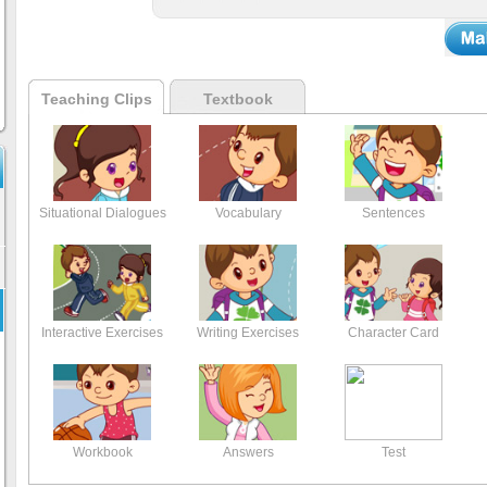
Teaching Clips
Textbook
Situational Dialogues
Vocabulary
Sentences
Interactive Exercises
Writing Exercises
Character Card
Workbook
Answers
Test