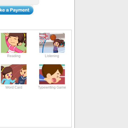
Reading
Listening
Word Card
Typewriting Game