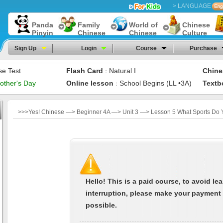
> LANGUAGE
Panda
Family
World of
Chinese
Pinyin
Chinese
Chinese
Culture
Sign Up
Login
Course
Purchase
se Test
Flash Card
Natural I
Chine
：
other's Day
Online lesson
School Begins (LL •3A)
Textb
：
>>>Yes! Chinese —> Beginner 4A —> Unit 3 —> Lesson 5 What Sports Do 
Hello! This is a paid course, to avoid le
interruption, please make your payment
possible.