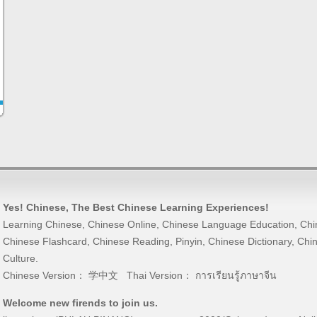
Yes! Chinese
, The Best
Chinese Learning
Experiences!
Learning Chinese
,
Chinese Online
,
Chinese Language Education
,
Chi
Chinese Flashcard
,
Chinese Reading
,
Pinyin
,
Chinese Dictionary
,
Chin
Culture
.
Chinese Version：
学中文
Thai Version：
การเรียนรู้ภาษาจีน
Welcome new firends to join us.