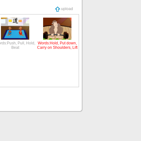
upload
rds:Push, Pull, Hold,
Words:Hold, Put down,
Beat
Carry on Shoulders, Lift