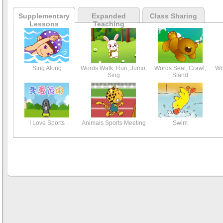
Supplementary
Expanded
Class Sharing
Lessons
Teaching
Sing Along
Words:Walk, Run, Jumo,
Words:Seat, Crawl,
Wo
Sing
Stand
I Love Sports
Animals Sports Meeting
Swim