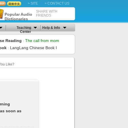
> SITE
> CONTACT US
SHARE WITH
Popular Audio
FRIENDS
Dictionaries
Teaching
Help & Info
Center
se Reading
The call from mom
：
ook
LangLang Chinese Book I
：
You Like?
arning
 as soon as