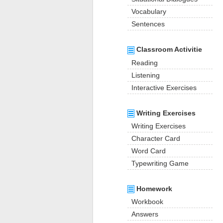
Vocabulary
Sentences
Classroom Activitie
Reading
Listening
Interactive Exercises
Writing Exercises
Writing Exercises
Character Card
Word Card
Typewriting Game
Homework
Workbook
Answers