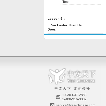
Test
Lesson 6：
I Run Faster Than He
Does
中 文 天 下 - 文 化 传 播
1-630-637-2885
1-408-916-3002
service@yes-chinese.com