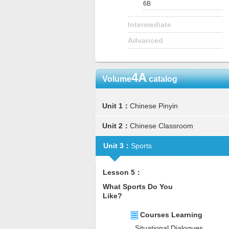
6B
Intermediate
Advanced
4A
Volume
catalog
Unit 1：
Chinese Pinyin
Unit 2：
Chinese Classroom
Unit 3：
Sports
Lesson 5：
What Sports Do You
Like?
Courses Learning
Situational Dialogues