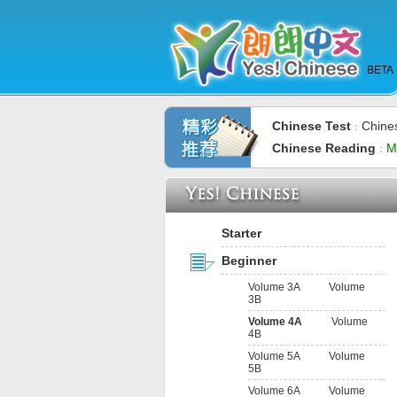
BETA
Chinese Test
Chine
：
Chinese Reading
M
：
Starter
Beginner
Volume 3A
Volume
3B
Volume 4A
Volume
4B
Volume 5A
Volume
5B
Volume 6A
Volume