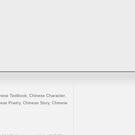
nese Textbook
,
Chinese Character
,
ese Poetry
,
Chinese Story
,
Chinese