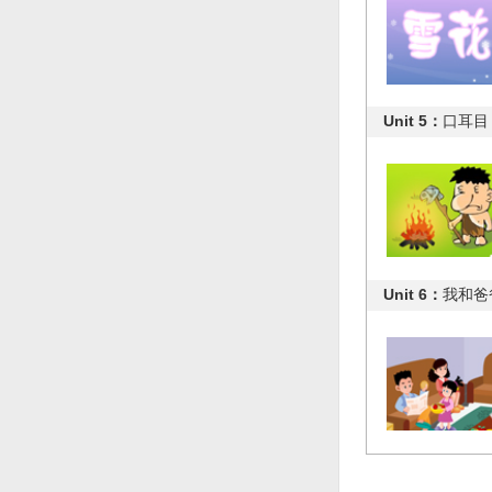
Unit 5：
口耳目
Unit 6：
我和爸