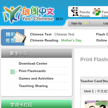
Panda
Fam
Pinyin
Chi
BETA
Sign Up
Log
Chinese Test
Chinese Test
Flash 
：
Chinese Reading
Mother's Day
Online
：
Print Flas
Download Center
Print Flashcards
Games and Activities
Teacher Card
Stu
Teaching Sharing
Unit 1：
中文欢迎