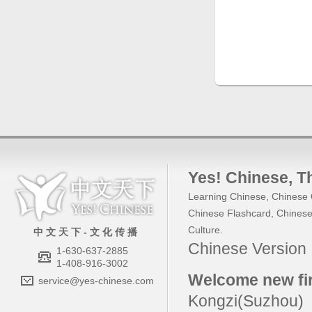
Yes! Chinese
, 
Learning Chinese
,
Chinese 
Chinese Flashcard
,
Chinese
Culture
.
中 文 天 下 - 文 化 传 播
Chinese Versio
1-630-637-2885
1-408-916-3002
Welcome new fir
service@yes-chinese.com
Kongzi(Suzhou)