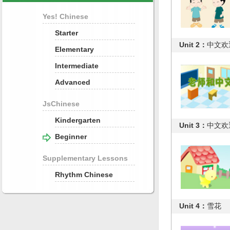
Yes! Chinese
Starter
Unit 2：
中文欢迎
Elementary
Intermediate
Advanced
JsChinese
Kindergarten
Unit 3：
中文欢迎
Beginner
Supplementary Lessons
Rhythm Chinese
Unit 4：
雪花