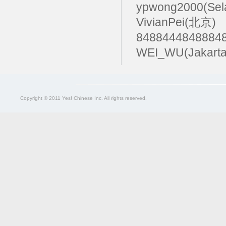
ypwong2000(Sel
VivianPei(北京)
84884448488
WEI_WU(Jakarta
Copyright © 2011 Yes! Chinese Inc. All rights reserved.