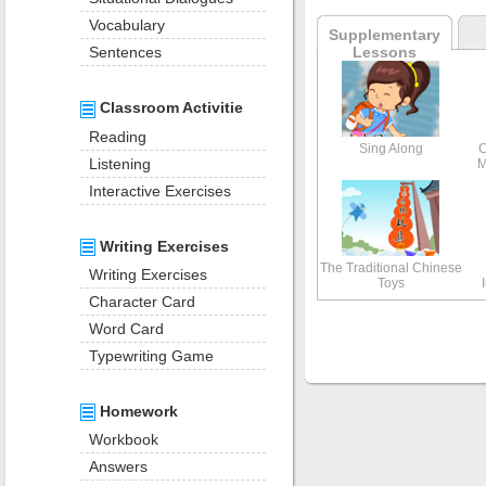
Vocabulary
Supplementary
Lessons
Sentences
Classroom Activitie
Reading
Sing Along
C
Listening
M
Interactive Exercises
Writing Exercises
The Traditional Chinese
Writing Exercises
Toys
Character Card
Word Card
Typewriting Game
Homework
Workbook
Answers