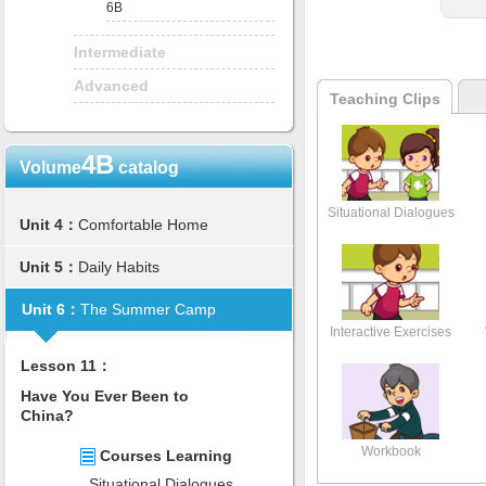
6B
Intermediate
Advanced
Teaching Clips
4B
Volume
catalog
Situational Dialogues
Unit 4：
Comfortable Home
Unit 5：
Daily Habits
Unit 6：
The Summer Camp
Interactive Exercises
Lesson 11：
Have You Ever Been to
China?
Workbook
Courses Learning
Situational Dialogues