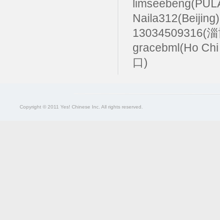
limseebeng(PU
Naila312(Beijing
13034509316(
gracebml(Ho Chi
口)
Copyright © 2011 Yes! Chinese Inc. All rights reserved.