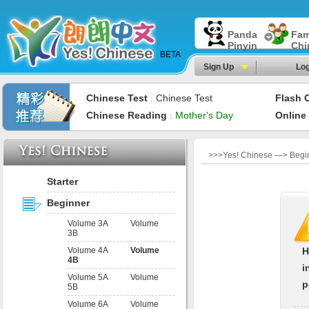
Panda
Fam
Pinyin
Chi
BETA
Sign Up
Log
Chinese Test
Chinese Test
Flash 
：
Chinese Reading
Mother's Day
Online
：
>>>Yes! Chinese —> Begin
Starter
Beginner
Volume 3A
Volume
3B
Volume 4A
Volume
H
4B
i
Volume 5A
Volume
p
5B
Volume 6A
Volume