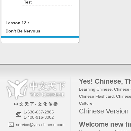
Test
Lesson 12：
Don't Be Nervous
Yes! Chinese
, 
Learning Chinese
,
Chinese 
Chinese Flashcard
,
Chinese
Culture
.
中 文 天 下 - 文 化 传 播
Chinese Versio
1-630-637-2885
1-408-916-3002
Welcome new fir
service@yes-chinese.com