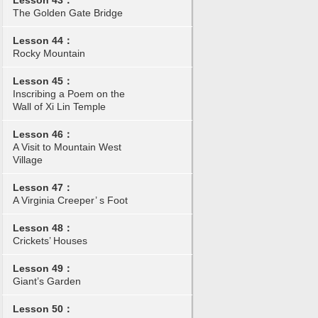
Lesson 43：
The Golden Gate Bridge
Lesson 44：
Rocky Mountain
Lesson 45：
Inscribing a Poem on the
Wall of Xi Lin Temple
Lesson 46：
A Visit to Mountain West
Village
Lesson 47：
A Virginia Creeper’ s Foot
Lesson 48：
Crickets’ Houses
Lesson 49：
Giant’s Garden
Lesson 50：