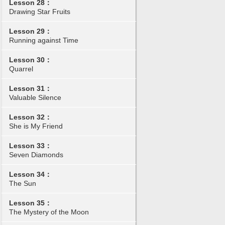
Lesson 28：
Drawing Star Fruits
Lesson 29：
Running against Time
Lesson 30：
Quarrel
Lesson 31：
Valuable Silence
Lesson 32：
She is My Friend
Lesson 33：
Seven Diamonds
Lesson 34：
The Sun
Lesson 35：
The Mystery of the Moon