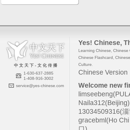
Yes! Chinese
, 
Learning Chinese
,
Chinese 
Chinese Flashcard
,
Chinese
Culture
.
中 文 天 下 - 文 化 传 播
Chinese Versio
1-630-637-2885
1-408-916-3002
Welcome new fir
service@yes-chinese.com
limseebeng(PU
Naila312(Beijing
13034509316(
gracebml(Ho Chi
口)