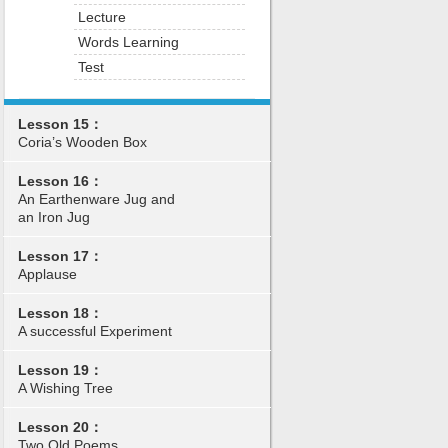
Lecture
Words Learning
Test
Lesson 15：
Coria’s Wooden Box
Lesson 16：
An Earthenware Jug and
an Iron Jug
Lesson 17：
Applause
Lesson 18：
A successful Experiment
Lesson 19：
A Wishing Tree
Lesson 20：
Two Old Poems