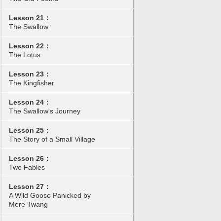
Lesson 21：
The Swallow
Lesson 22：
The Lotus
Lesson 23：
The Kingfisher
Lesson 24：
The Swallow's Journey
Lesson 25：
The Story of a Small Village
Lesson 26：
Two Fables
Lesson 27：
A Wild Goose Panicked by
Mere Twang