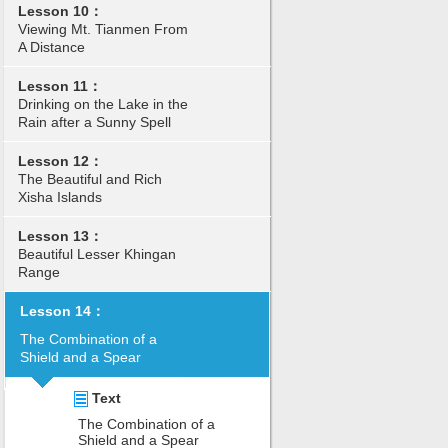
Lesson 10：
Viewing Mt. Tianmen From
A Distance
Lesson 11：
Drinking on the Lake in the
Rain after a Sunny Spell
Lesson 12：
The Beautiful and Rich
Xisha Islands
Lesson 13：
Beautiful Lesser Khingan
Range
Lesson 14：
The Combination of a
Shield and a Spear
Text
The Combination of a
Shield and a Spear