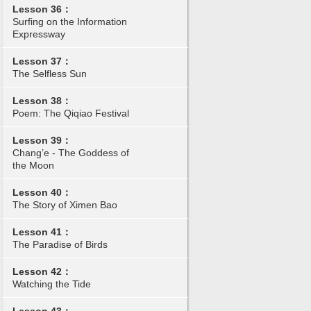
Lesson 36：
Surfing on the Information
Expressway
Lesson 37：
The Selfless Sun
Lesson 38：
Poem: The Qiqiao Festival
Lesson 39：
Chang’e - The Goddess of
the Moon
Lesson 40：
The Story of Ximen Bao
Lesson 41：
The Paradise of Birds
Lesson 42：
Watching the Tide