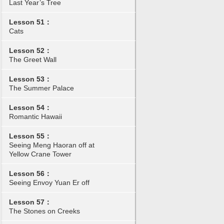
Last Year’s Tree
Lesson 51：
Cats
Lesson 52：
The Greet Wall
Lesson 53：
The Summer Palace
Lesson 54：
Romantic Hawaii
Lesson 55：
Seeing Meng Haoran off at
Yellow Crane Tower
Lesson 56：
Seeing Envoy Yuan Er off
Lesson 57：
The Stones on Creeks