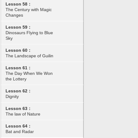
Lesson 58：
The Century with Magic
Changes
Lesson 59：
Dinosaurs Flying to Blue
Sky
Lesson 60：
The Landscape of Guilin
Lesson 61：
The Day When We Won
the Lottery
Lesson 62：
Dignity
Lesson 63：
The law of Nature
Lesson 64：
Bat and Radar