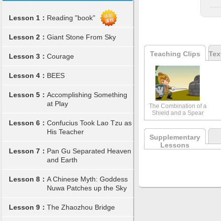
Lesson 1：
Reading "book"
Lesson 2：
Giant Stone From Sky
Teaching Clips
Tex
Lesson 3：
Courage
Lesson 4：
BEES
Lesson 5：
Accomplishing Something
at Play
The Combination of a
Shield and a Spear
Lesson 6：
Confucius Took Lao Tzu as
His Teacher
Supplementary
Lessons
Lesson 7：
Pan Gu Separated Heaven
and Earth
Lesson 8：
A Chinese Myth: Goddess
Nuwa Patches up the Sky
Lesson 9：
The Zhaozhou Bridge