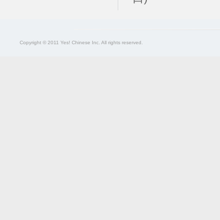
Copyright © 2011 Yes! Chinese Inc. All rights reserved.