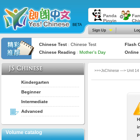
Panda
Fam
Pinyin
Chi
BETA
Sign Up
Log
Chinese Test
Chinese Test
Flash 
：
Chinese Reading
Mother's Day
Online
：
>>>JsChinese —> Unit 14：
Kindergarten
Beginner
Intermediate
Advanced
H
i
Volume catalog
p