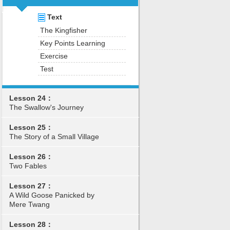
Text
The Kingfisher
Key Points Learning
Exercise
Test
Lesson 24：
The Swallow's Journey
Lesson 25：
The Story of a Small Village
Lesson 26：
Two Fables
Lesson 27：
A Wild Goose Panicked by
Mere Twang
Lesson 28：