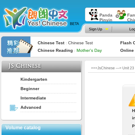
Panda
Fam
Pinyin
Chi
BETA
Sign Up
Log
Chinese Test
Chinese Test
Flash 
：
Chinese Reading
Mother's Day
Online
：
>>>JsChinese —> Unit 23：
Kindergarten
Beginner
Intermediate
Advanced
H
i
p
Volume catalog