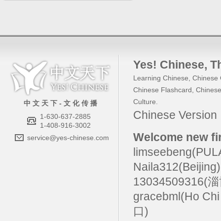
Yes! Chinese
, 
Learning Chinese
,
Chinese 
Chinese Flashcard
,
Chinese
Culture
.
中 文 天 下 - 文 化 传 播
Chinese Versio
1-630-637-2885
1-408-916-3002
Welcome new fir
service@yes-chinese.com
limseebeng(PU
Naila312(Beijing
13034509316(
gracebml(Ho Chi
口)