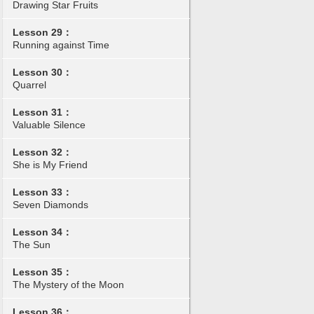
Drawing Star Fruits
Lesson 29：
Running against Time
Lesson 30：
Quarrel
Lesson 31：
Valuable Silence
Lesson 32：
She is My Friend
Lesson 33：
Seven Diamonds
Lesson 34：
The Sun
Lesson 35：
The Mystery of the Moon
Lesson 36：