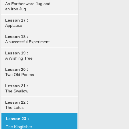
An Earthenware Jug and
an Iron Jug
Lesson 17：
Applause
Lesson 18：
A successful Experiment
Lesson 19：
A Wishing Tree
Lesson 20：
Two Old Poems
Lesson 21：
The Swallow
Lesson 22：
The Lotus
Lesson 23：
The Kingfisher