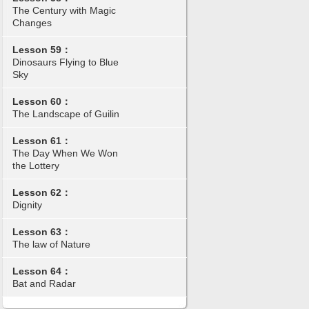
The Century with Magic
Changes
Lesson 59：
Dinosaurs Flying to Blue
Sky
Lesson 60：
The Landscape of Guilin
Lesson 61：
The Day When We Won
the Lottery
Lesson 62：
Dignity
Lesson 63：
The law of Nature
Lesson 64：
Bat and Radar