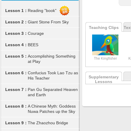
Lesson 1：
Reading "book"
Lesson 2：
Giant Stone From Sky
Teaching Clips
Tex
Lesson 3：
Courage
Lesson 4：
BEES
Lesson 5：
Accomplishing Something
The Kingfisher
K
at Play
Lesson 6：
Confucius Took Lao Tzu as
Supplementary
His Teacher
Lessons
Lesson 7：
Pan Gu Separated Heaven
and Earth
Lesson 8：
A Chinese Myth: Goddess
Nuwa Patches up the Sky
Lesson 9：
The Zhaozhou Bridge