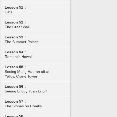
Lesson 51：
Cats
Lesson 52：
The Greet Wall
Lesson 53：
The Summer Palace
Lesson 54：
Romantic Hawaii
Lesson 55：
Seeing Meng Haoran off at
Yellow Crane Tower
Lesson 56：
Seeing Envoy Yuan Er off
Lesson 57：
The Stones on Creeks
Lesson 58：