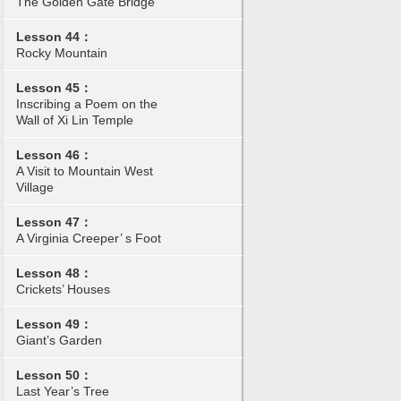
The Golden Gate Bridge
Lesson 44：
Rocky Mountain
Lesson 45：
Inscribing a Poem on the
Wall of Xi Lin Temple
Lesson 46：
A Visit to Mountain West
Village
Lesson 47：
A Virginia Creeper’ s Foot
Lesson 48：
Crickets’ Houses
Lesson 49：
Giant’s Garden
Lesson 50：
Last Year’s Tree