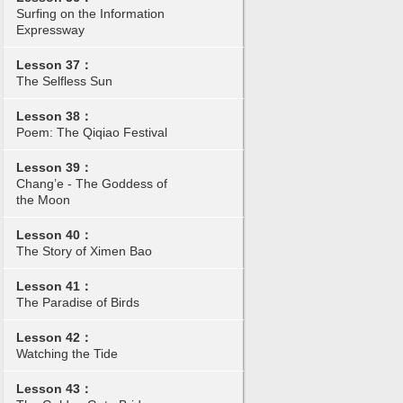
Surfing on the Information
Expressway
Lesson 37：
The Selfless Sun
Lesson 38：
Poem: The Qiqiao Festival
Lesson 39：
Chang’e - The Goddess of
the Moon
Lesson 40：
The Story of Ximen Bao
Lesson 41：
The Paradise of Birds
Lesson 42：
Watching the Tide
Lesson 43：