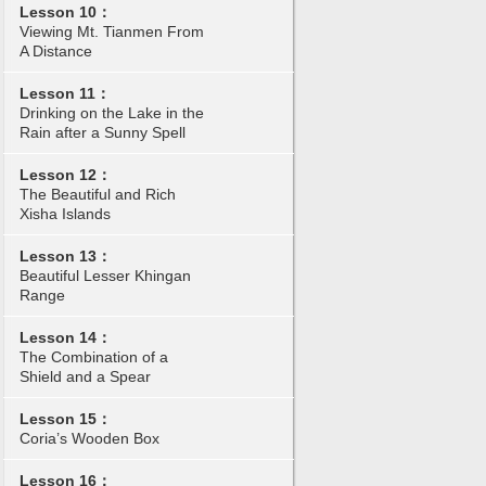
Lesson 10：
Viewing Mt. Tianmen From
A Distance
Lesson 11：
Drinking on the Lake in the
Rain after a Sunny Spell
Lesson 12：
The Beautiful and Rich
Xisha Islands
Lesson 13：
Beautiful Lesser Khingan
Range
Lesson 14：
The Combination of a
Shield and a Spear
Lesson 15：
Coria’s Wooden Box
Lesson 16：