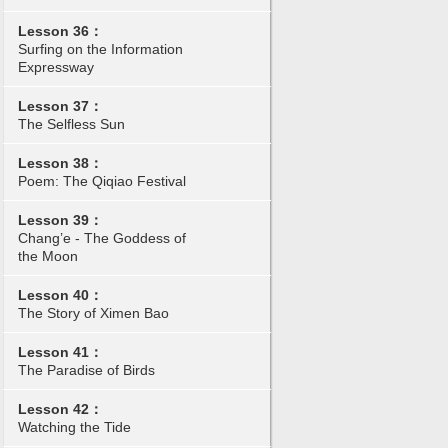
Lesson 36：
Surfing on the Information
Expressway
Lesson 37：
The Selfless Sun
Lesson 38：
Poem: The Qiqiao Festival
Lesson 39：
Chang’e - The Goddess of
the Moon
Lesson 40：
The Story of Ximen Bao
Lesson 41：
The Paradise of Birds
Lesson 42：
Watching the Tide