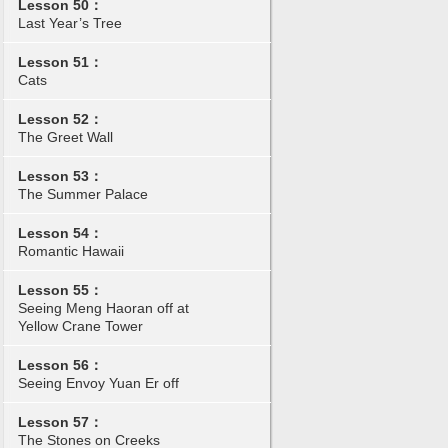
Lesson 50：
Last Year’s Tree
Lesson 51：
Cats
Lesson 52：
The Greet Wall
Lesson 53：
The Summer Palace
Lesson 54：
Romantic Hawaii
Lesson 55：
Seeing Meng Haoran off at
Yellow Crane Tower
Lesson 56：
Seeing Envoy Yuan Er off
Lesson 57：
The Stones on Creeks