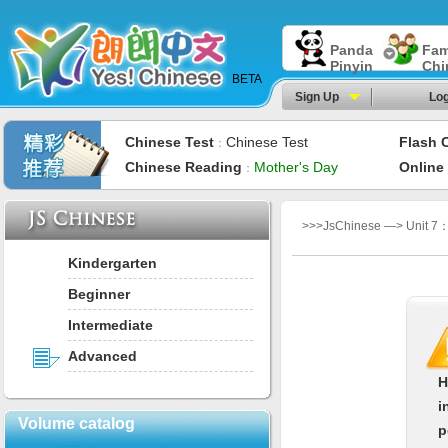
Panda
Fam
Pinyin
Chi
BETA
Sign Up
Log
Chinese Test
Chinese Test
Flash 
：
Chinese Reading
Mother's Day
Online
：
>>>JsChinese —> Unit 7：
Kindergarten
Beginner
Intermediate
Advanced
H
i
Volume catalog
p