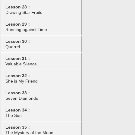
Lesson 28：
Drawing Star Fruits
Lesson 29：
Running against Time
Lesson 30：
Quarrel
Lesson 31：
Valuable Silence
Lesson 32：
She is My Friend
Lesson 33：
Seven Diamonds
Lesson 34：
The Sun
Lesson 35：
The Mystery of the Moon