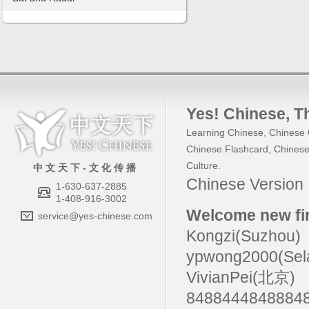
Yes! Chinese
, 
Learning Chinese
,
Chinese 
Chinese Flashcard
,
Chinese
Culture
.
中 文 天 下 - 文 化 传 播
Chinese Versio
1-630-637-2885
1-408-916-3002
Welcome new fir
service@yes-chinese.com
Kongzi(Suzhou)
ypwong2000(Sel
VivianPei(北京)
84884448488