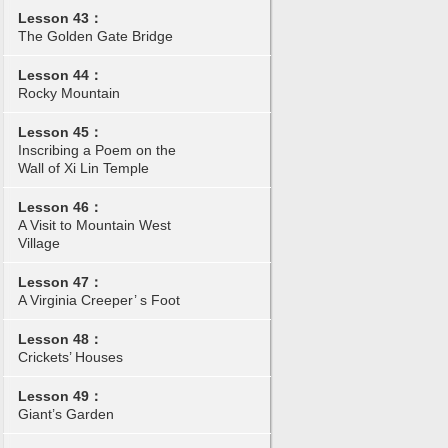
Lesson 43：
The Golden Gate Bridge
Lesson 44：
Rocky Mountain
Lesson 45：
Inscribing a Poem on the
Wall of Xi Lin Temple
Lesson 46：
A Visit to Mountain West
Village
Lesson 47：
A Virginia Creeper’ s Foot
Lesson 48：
Crickets’ Houses
Lesson 49：
Giant’s Garden