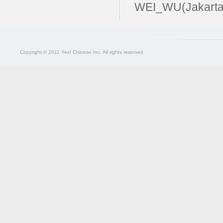
WEI_WU(Jakarta
Copyright © 2011 Yes! Chinese Inc. All rights reserved.