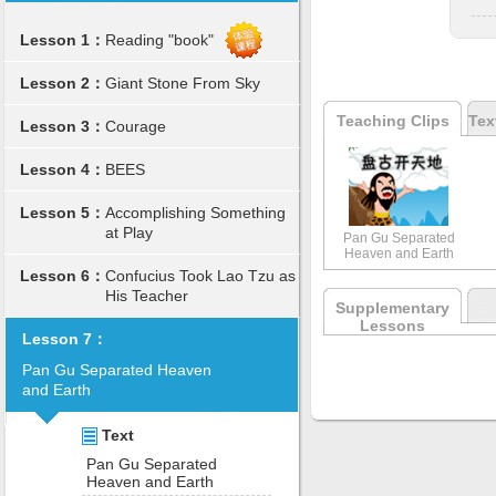
Lesson 1：
Reading "book"
Lesson 2：
Giant Stone From Sky
Teaching Clips
Tex
Lesson 3：
Courage
Lesson 4：
BEES
Lesson 5：
Accomplishing Something
at Play
Pan Gu Separated
Heaven and Earth
Lesson 6：
Confucius Took Lao Tzu as
His Teacher
Supplementary
Lessons
Lesson 7：
Pan Gu Separated Heaven
and Earth
Text
Pan Gu Separated
Heaven and Earth