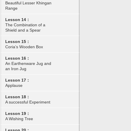
Beautiful Lesser Khingan
Range
Lesson 14：
The Combination of a
Shield and a Spear
Lesson 15：
Coria’s Wooden Box
Lesson 16：
An Earthenware Jug and
an Iron Jug
Lesson 17：
Applause
Lesson 18：
A successful Experiment
Lesson 19：
A Wishing Tree
Lesson 20：