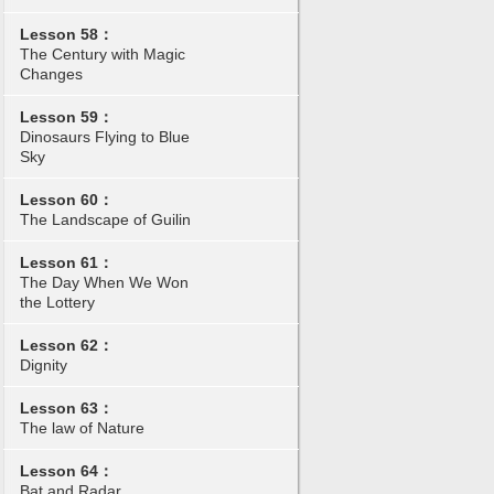
Lesson 58：
The Century with Magic
Changes
Lesson 59：
Dinosaurs Flying to Blue
Sky
Lesson 60：
The Landscape of Guilin
Lesson 61：
The Day When We Won
the Lottery
Lesson 62：
Dignity
Lesson 63：
The law of Nature
Lesson 64：
Bat and Radar