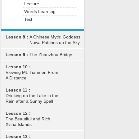
Lecture
Words Learning
Test
Lesson 8：
A Chinese Myth: Goddess
Nuwa Patches up the Sky
Lesson 9：
The Zhaozhou Bridge
Lesson 10：
Viewing Mt. Tianmen From
A Distance
Lesson 11：
Drinking on the Lake in the
Rain after a Sunny Spell
Lesson 12：
The Beautiful and Rich
Xisha Islands
Lesson 13：