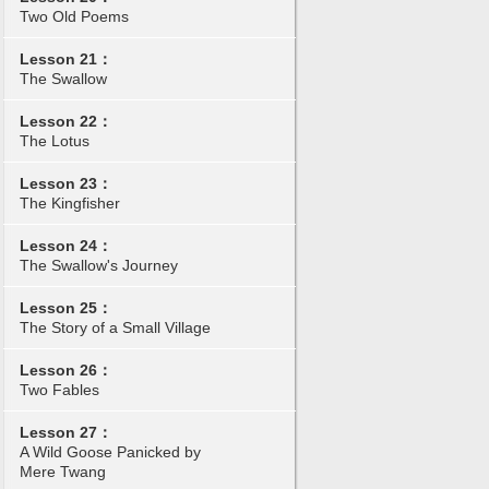
Two Old Poems
Lesson 21：
The Swallow
Lesson 22：
The Lotus
Lesson 23：
The Kingfisher
Lesson 24：
The Swallow's Journey
Lesson 25：
The Story of a Small Village
Lesson 26：
Two Fables
Lesson 27：
A Wild Goose Panicked by
Mere Twang