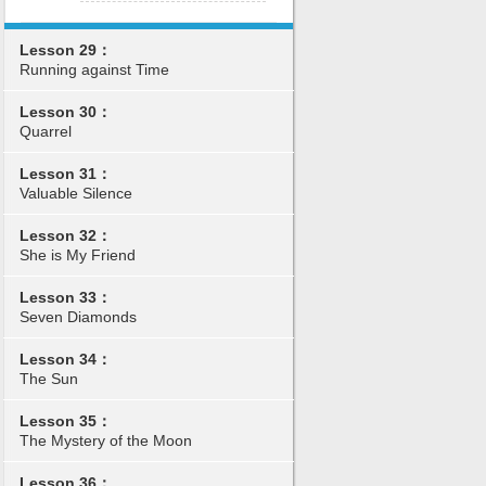
Lesson 29：
Running against Time
Lesson 30：
Quarrel
Lesson 31：
Valuable Silence
Lesson 32：
She is My Friend
Lesson 33：
Seven Diamonds
Lesson 34：
The Sun
Lesson 35：
The Mystery of the Moon
Lesson 36：