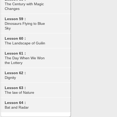
The Century with Magic
Changes
Lesson 59：
Dinosaurs Flying to Blue
Sky
Lesson 60：
The Landscape of Guilin
Lesson 61：
The Day When We Won
the Lottery
Lesson 62：
Dignity
Lesson 63：
The law of Nature
Lesson 64：
Bat and Radar