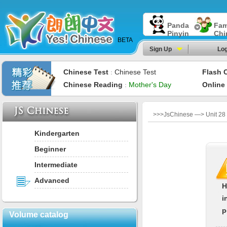
Panda
Fam
Pinyin
Chi
BETA
Sign Up
Log
Chinese Test
Chinese Test
Flash 
：
Chinese Reading
Mother's Day
Online
：
>>>JsChinese —> Unit 28：
Kindergarten
Beginner
Intermediate
Advanced
H
i
p
Volume catalog