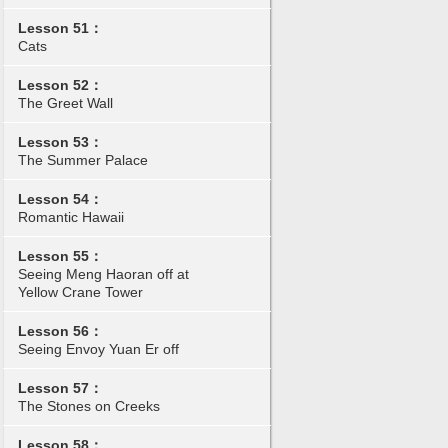
Lesson 51：
Cats
Lesson 52：
The Greet Wall
Lesson 53：
The Summer Palace
Lesson 54：
Romantic Hawaii
Lesson 55：
Seeing Meng Haoran off at
Yellow Crane Tower
Lesson 56：
Seeing Envoy Yuan Er off
Lesson 57：
The Stones on Creeks
Lesson 58：