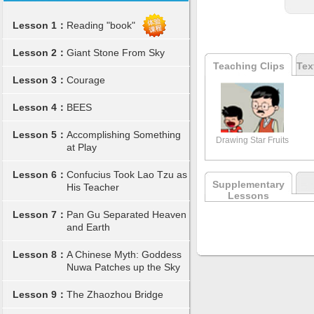
Lesson 1：
Reading "book"
Lesson 2：
Giant Stone From Sky
Teaching Clips
Tex
Lesson 3：
Courage
Lesson 4：
BEES
Lesson 5：
Accomplishing Something
Drawing Star Fruits
at Play
Lesson 6：
Confucius Took Lao Tzu as
Supplementary
His Teacher
Lessons
Lesson 7：
Pan Gu Separated Heaven
and Earth
Lesson 8：
A Chinese Myth: Goddess
Nuwa Patches up the Sky
Lesson 9：
The Zhaozhou Bridge