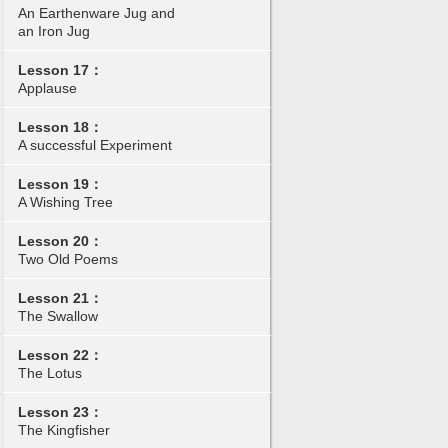
An Earthenware Jug and
an Iron Jug
Lesson 17：
Applause
Lesson 18：
A successful Experiment
Lesson 19：
A Wishing Tree
Lesson 20：
Two Old Poems
Lesson 21：
The Swallow
Lesson 22：
The Lotus
Lesson 23：
The Kingfisher