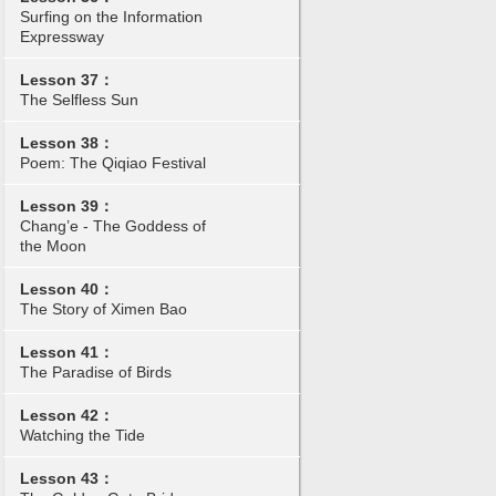
Surfing on the Information
Expressway
Lesson 37：
The Selfless Sun
Lesson 38：
Poem: The Qiqiao Festival
Lesson 39：
Chang’e - The Goddess of
the Moon
Lesson 40：
The Story of Ximen Bao
Lesson 41：
The Paradise of Birds
Lesson 42：
Watching the Tide
Lesson 43：