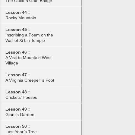
The Golden Gate Bridge
Lesson 44：
Rocky Mountain
Lesson 45：
Inscribing a Poem on the
Wall of Xi Lin Temple
Lesson 46：
A Visit to Mountain West
Village
Lesson 47：
A Virginia Creeper’ s Foot
Lesson 48：
Crickets’ Houses
Lesson 49：
Giant’s Garden
Lesson 50：
Last Year’s Tree