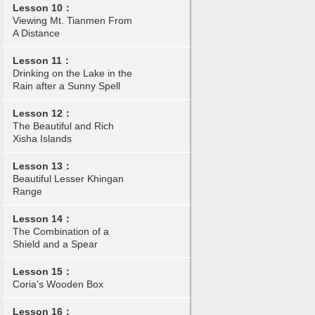
Lesson 10：
Viewing Mt. Tianmen From
A Distance
Lesson 11：
Drinking on the Lake in the
Rain after a Sunny Spell
Lesson 12：
The Beautiful and Rich
Xisha Islands
Lesson 13：
Beautiful Lesser Khingan
Range
Lesson 14：
The Combination of a
Shield and a Spear
Lesson 15：
Coria’s Wooden Box
Lesson 16：