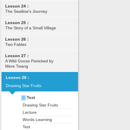
Lesson 24：
The Swallow's Journey
Lesson 25：
The Story of a Small Village
Lesson 26：
Two Fables
Lesson 27：
A Wild Goose Panicked by
Mere Twang
Lesson 28：
Drawing Star Fruits
Text
Drawing Star Fruits
Lecture
Words Learning
Test