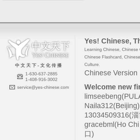
Yes! Chinese
, 
Learning Chinese
,
Chinese 
Chinese Flashcard
,
Chinese
Culture
.
中 文 天 下 - 文 化 传 播
Chinese Versio
1-630-637-2885
1-408-916-3002
Welcome new fir
service@yes-chinese.com
limseebeng(PU
Naila312(Beijing
13034509316(
gracebml(Ho Chi
口)