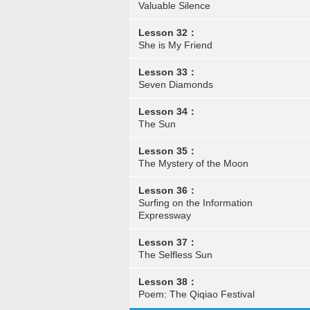
Valuable Silence
Lesson 32：
She is My Friend
Lesson 33：
Seven Diamonds
Lesson 34：
The Sun
Lesson 35：
The Mystery of the Moon
Lesson 36：
Surfing on the Information
Expressway
Lesson 37：
The Selfless Sun
Lesson 38：
Poem: The Qiqiao Festival