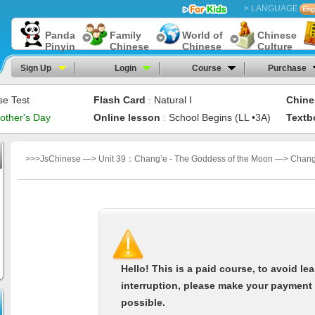
> LANGUAGE
Panda
Family
World of
Chinese
Pinyin
Chinese
Chinese
Culture
Sign Up
Login
Course
Purchase
se Test
Flash Card
Natural I
Chine
：
other's Day
Online lesson
School Begins (LL •3A)
Textb
：
>>>JsChinese —> Unit 39：Chang’e - The Goddess of the Moon —> Chang’
Hello! This is a paid course, to avoid le
interruption, please make your payment
possible.