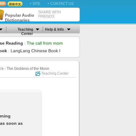
> SITE
> CONTACT US
SHARE WITH
Popular Audio
FRIENDS
Dictionaries
Teaching
Help & Info
Center
se Reading
The call from mom
：
ook
LangLang Chinese Book I
：
e - The Goddess of the Moon
Teaching Center
arning
 as soon as