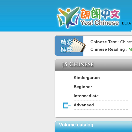
BETA
Chinese Test
Chine
：
Chinese Reading
M
：
Kindergarten
Beginner
Intermediate
Advanced
Volume catalog