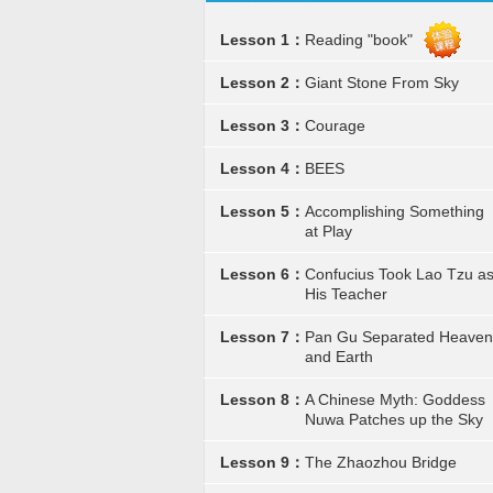
Lesson 1：
Reading "book"
Lesson 2：
Giant Stone From Sky
Lesson 3：
Courage
Lesson 4：
BEES
Lesson 5：
Accomplishing Something
at Play
Lesson 6：
Confucius Took Lao Tzu a
His Teacher
Lesson 7：
Pan Gu Separated Heaven
and Earth
Lesson 8：
A Chinese Myth: Goddess
Nuwa Patches up the Sky
Lesson 9：
The Zhaozhou Bridge