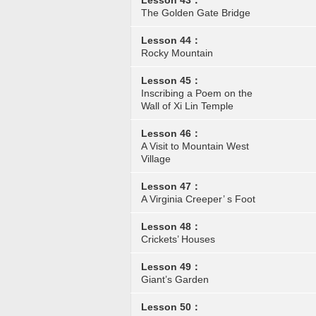
Lesson 43：
The Golden Gate Bridge
Lesson 44：
Rocky Mountain
Lesson 45：
Inscribing a Poem on the
Wall of Xi Lin Temple
Lesson 46：
A Visit to Mountain West
Village
Lesson 47：
A Virginia Creeper’ s Foot
Lesson 48：
Crickets’ Houses
Lesson 49：
Giant’s Garden
Lesson 50：