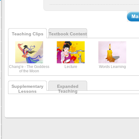
Teaching Clips
Textbook Content
Chang’e - The Goddess
Lecture
Words Learning
of the Moon
s
Supplementary
Expanded
Lessons
Teaching