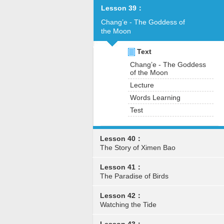
Lesson 39：
Chang’e - The Goddess of
the Moon
Text
Chang’e - The Goddess
of the Moon
Lecture
Words Learning
Test
Lesson 40：
The Story of Ximen Bao
Lesson 41：
The Paradise of Birds
Lesson 42：
Watching the Tide