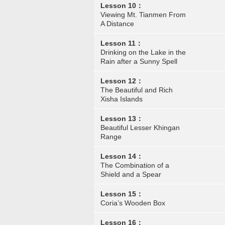
Lesson 10：
Viewing Mt. Tianmen From
A Distance
Lesson 11：
Drinking on the Lake in the
Rain after a Sunny Spell
Lesson 12：
The Beautiful and Rich
Xisha Islands
Lesson 13：
Beautiful Lesser Khingan
Range
Lesson 14：
The Combination of a
Shield and a Spear
Lesson 15：
Coria’s Wooden Box
Lesson 16：