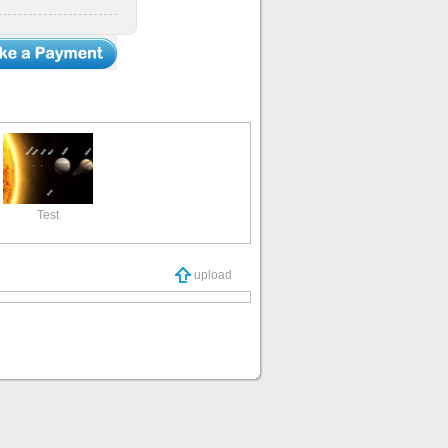
Test
upload