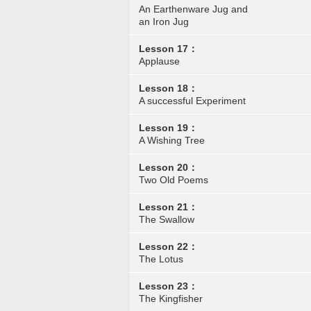
An Earthenware Jug and
an Iron Jug
Lesson 17：
Applause
Lesson 18：
A successful Experiment
Lesson 19：
A Wishing Tree
Lesson 20：
Two Old Poems
Lesson 21：
The Swallow
Lesson 22：
The Lotus
Lesson 23：
The Kingfisher