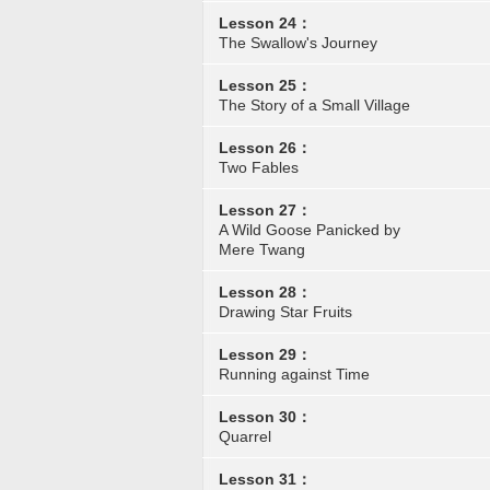
Lesson 24：
The Swallow's Journey
Lesson 25：
The Story of a Small Village
Lesson 26：
Two Fables
Lesson 27：
A Wild Goose Panicked by
Mere Twang
Lesson 28：
Drawing Star Fruits
Lesson 29：
Running against Time
Lesson 30：
Quarrel
Lesson 31：