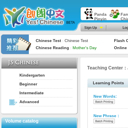
Panda
Fam
Pinyin
Chi
BETA
Sign Up
Log
Chinese Test
Chinese Test
Flash 
：
Chinese Reading
Mother's Day
Online
：
Teaching Center：
Kindergarten
Learning Points
Beginner
Intermediate
New Words:
Advanced
New Phrase：
Volume catalog