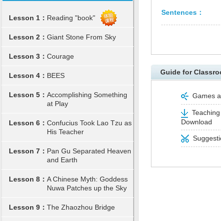
Sentences：
Lesson 1：
Reading "book"
Lesson 2：
Giant Stone From Sky
Lesson 3：
Courage
Guide for Classro
Lesson 4：
BEES
Lesson 5：
Accomplishing Something
Games and
at Play
Teaching 
Download
Lesson 6：
Confucius Took Lao Tzu as
His Teacher
Suggestio
Lesson 7：
Pan Gu Separated Heaven
and Earth
Lesson 8：
A Chinese Myth: Goddess
Nuwa Patches up the Sky
Lesson 9：
The Zhaozhou Bridge