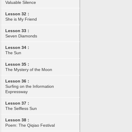
Valuable Silence
Lesson 32：
She is My Friend
Lesson 33：
Seven Diamonds
Lesson 34：
The Sun
Lesson 35：
The Mystery of the Moon
Lesson 36：
Surfing on the Information
Expressway
Lesson 37：
The Selfless Sun
Lesson 38：
Poem: The Qiqiao Festival