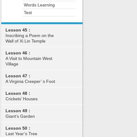
Words Learning
Test
Lesson 45：
Inscribing a Poem on the
Wall of Xi Lin Temple
Lesson 46：
A Visit to Mountain West
Village
Lesson 47：
A Virginia Creeper’ s Foot
Lesson 48：
Crickets’ Houses
Lesson 49：
Giant’s Garden
Lesson 50：
Last Year’s Tree