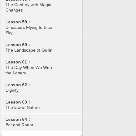
The Century with Magic
Changes
Lesson 59：
Dinosaurs Flying to Blue
Sky
Lesson 60：
The Landscape of Guilin
Lesson 61：
The Day When We Won
the Lottery
Lesson 62：
Dignity
Lesson 63：
The law of Nature
Lesson 64：
Bat and Radar