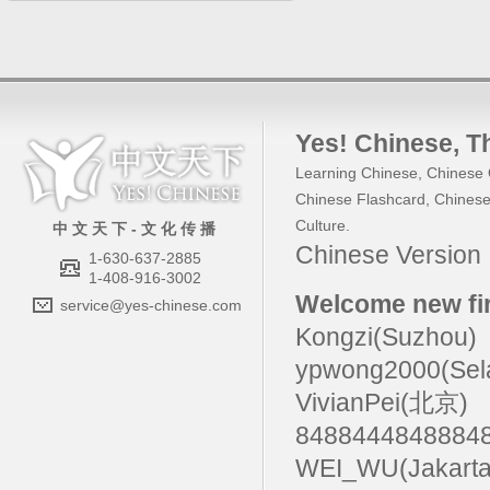
Yes! Chinese
, 
Learning Chinese
,
Chinese 
Chinese Flashcard
,
Chinese
Culture
.
中 文 天 下 - 文 化 传 播
Chinese Versio
1-630-637-2885
1-408-916-3002
Welcome new fir
service@yes-chinese.com
Kongzi(Suzhou)
ypwong2000(Sel
VivianPei(北京)
84884448488
WEI_WU(Jakarta