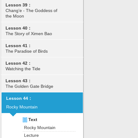
Lesson 39：
Chang’e - The Goddess of
the Moon
Lesson 40：
The Story of Ximen Bao
Lesson 41：
The Paradise of Birds
Lesson 42：
Watching the Tide
Lesson 43：
The Golden Gate Bridge
Lesson 44：
Rocky Mountain
Text
Rocky Mountain
Lecture