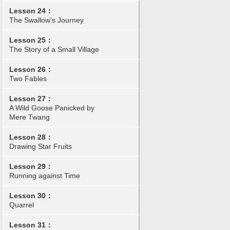
Lesson 24：
The Swallow's Journey
Lesson 25：
The Story of a Small Village
Lesson 26：
Two Fables
Lesson 27：
A Wild Goose Panicked by
Mere Twang
Lesson 28：
Drawing Star Fruits
Lesson 29：
Running against Time
Lesson 30：
Quarrel
Lesson 31：