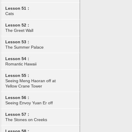
Lesson 51：
Cats
Lesson 52：
The Greet Wall
Lesson 53：
The Summer Palace
Lesson 54：
Romantic Hawaii
Lesson 55：
Seeing Meng Haoran off at
Yellow Crane Tower
Lesson 56：
Seeing Envoy Yuan Er off
Lesson 57：
The Stones on Creeks
Lesson 58：