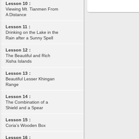
Lesson 10：
Viewing Mt. Tianmen From
A Distance
Lesson 11：
Drinking on the Lake in the
Rain after a Sunny Spell
Lesson 12：
The Beautiful and Rich
Xisha Islands
Lesson 13：
Beautiful Lesser Khingan
Range
Lesson 14：
The Combination of a
Shield and a Spear
Lesson 15：
Coria’s Wooden Box
Lesson 16：