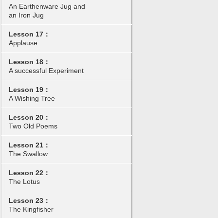
An Earthenware Jug and
an Iron Jug
Lesson 17：
Applause
Lesson 18：
A successful Experiment
Lesson 19：
A Wishing Tree
Lesson 20：
Two Old Poems
Lesson 21：
The Swallow
Lesson 22：
The Lotus
Lesson 23：
The Kingfisher