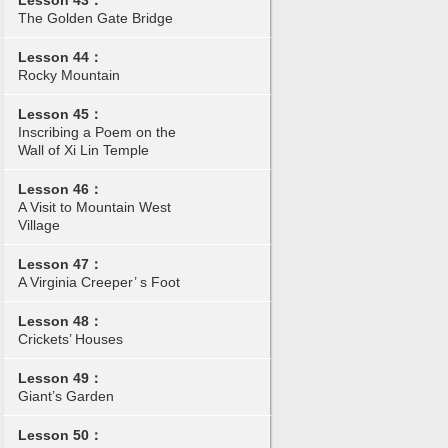
Lesson 43：
The Golden Gate Bridge
Lesson 44：
Rocky Mountain
Lesson 45：
Inscribing a Poem on the
Wall of Xi Lin Temple
Lesson 46：
A Visit to Mountain West
Village
Lesson 47：
A Virginia Creeper’ s Foot
Lesson 48：
Crickets’ Houses
Lesson 49：
Giant’s Garden
Lesson 50：