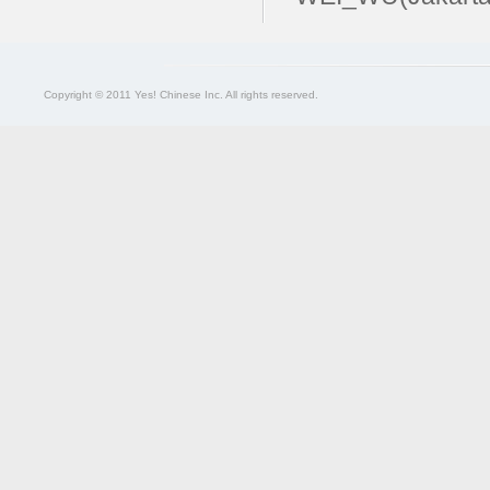
Copyright © 2011 Yes! Chinese Inc. All rights reserved.