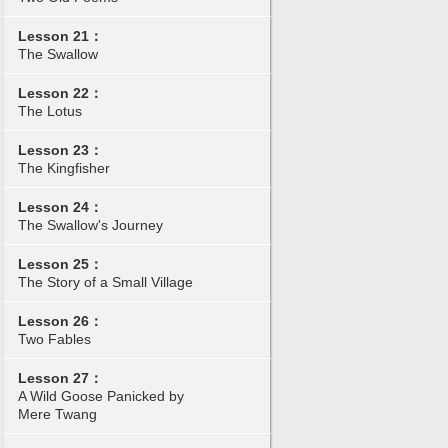
Lesson 21：
The Swallow
Lesson 22：
The Lotus
Lesson 23：
The Kingfisher
Lesson 24：
The Swallow's Journey
Lesson 25：
The Story of a Small Village
Lesson 26：
Two Fables
Lesson 27：
A Wild Goose Panicked by
Mere Twang