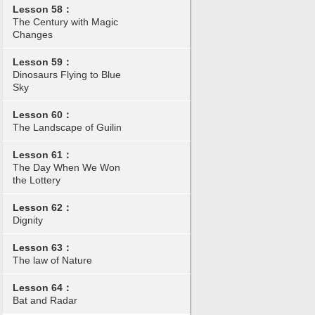
Lesson 58：
The Century with Magic
Changes
Lesson 59：
Dinosaurs Flying to Blue
Sky
Lesson 60：
The Landscape of Guilin
Lesson 61：
The Day When We Won
the Lottery
Lesson 62：
Dignity
Lesson 63：
The law of Nature
Lesson 64：
Bat and Radar