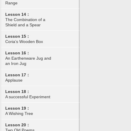
Range
Lesson 14：
The Combination of a
Shield and a Spear
Lesson 15：
Coria’s Wooden Box
Lesson 16：
An Earthenware Jug and
an Iron Jug
Lesson 17：
Applause
Lesson 18：
A successful Experiment
Lesson 19：
A Wishing Tree
Lesson 20：
Two Old Poems