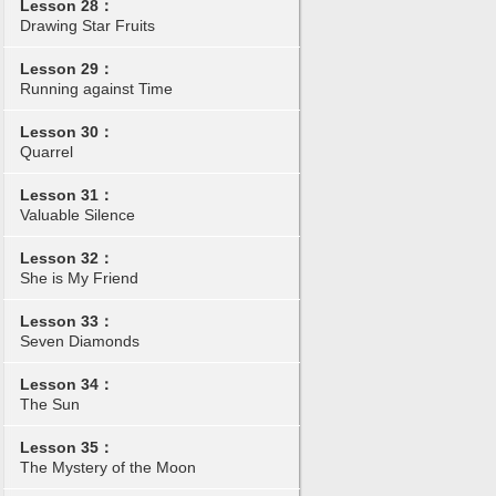
Lesson 28：
Drawing Star Fruits
Lesson 29：
Running against Time
Lesson 30：
Quarrel
Lesson 31：
Valuable Silence
Lesson 32：
She is My Friend
Lesson 33：
Seven Diamonds
Lesson 34：
The Sun
Lesson 35：
The Mystery of the Moon