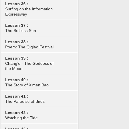
Lesson 36：
Surfing on the Information
Expressway
Lesson 37：
The Selfless Sun
Lesson 38：
Poem: The Qiqiao Festival
Lesson 39：
Chang’e - The Goddess of
the Moon
Lesson 40：
The Story of Ximen Bao
Lesson 41：
The Paradise of Birds
Lesson 42：
Watching the Tide