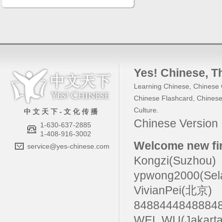
Yes! Chinese
, 
Learning Chinese
,
Chinese 
Chinese Flashcard
,
Chinese
Culture
.
中 文 天 下 - 文 化 传 播
Chinese Versio
1-630-637-2885
1-408-916-3002
Welcome new fir
service@yes-chinese.com
Kongzi(Suzhou)
ypwong2000(Sel
VivianPei(北京)
84884448488
WEI_WU(Jakarta