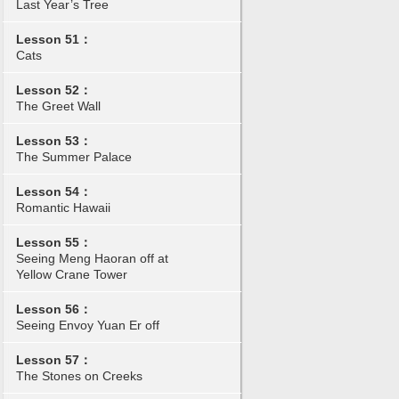
Last Year’s Tree
Lesson 51：
Cats
Lesson 52：
The Greet Wall
Lesson 53：
The Summer Palace
Lesson 54：
Romantic Hawaii
Lesson 55：
Seeing Meng Haoran off at
Yellow Crane Tower
Lesson 56：
Seeing Envoy Yuan Er off
Lesson 57：
The Stones on Creeks