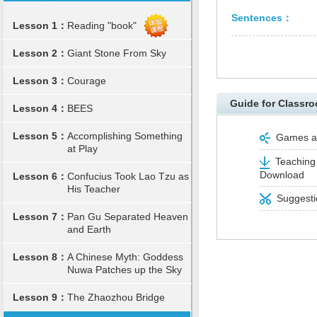
Sentences：
Lesson 1：
Reading "book"
Lesson 2：
Giant Stone From Sky
Lesson 3：
Courage
Guide for Classro
Lesson 4：
BEES
Lesson 5：
Accomplishing Something
Games and
at Play
Teaching 
Download
Lesson 6：
Confucius Took Lao Tzu as
His Teacher
Suggestio
Lesson 7：
Pan Gu Separated Heaven
and Earth
Lesson 8：
A Chinese Myth: Goddess
Nuwa Patches up the Sky
Lesson 9：
The Zhaozhou Bridge