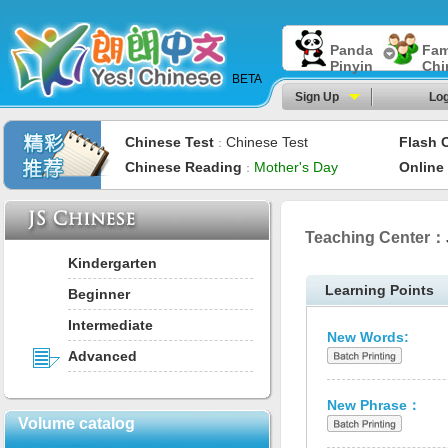
Panda
Fam
Pinyin
Chi
BETA
Sign Up
Log
Chinese Test
Chinese Test
Flash 
：
Chinese Reading
Mother's Day
Online
：
Teaching Center：
Kindergarten
Learning Points
Beginner
Intermediate
New Words:
Advanced
New Phrase：
Volume catalog