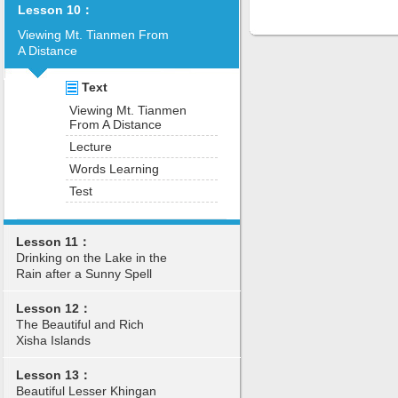
Lesson 10：
Viewing Mt. Tianmen From
A Distance
Text
Viewing Mt. Tianmen
From A Distance
Lecture
Words Learning
Test
Lesson 11：
Drinking on the Lake in the
Rain after a Sunny Spell
Lesson 12：
The Beautiful and Rich
Xisha Islands
Lesson 13：
Beautiful Lesser Khingan