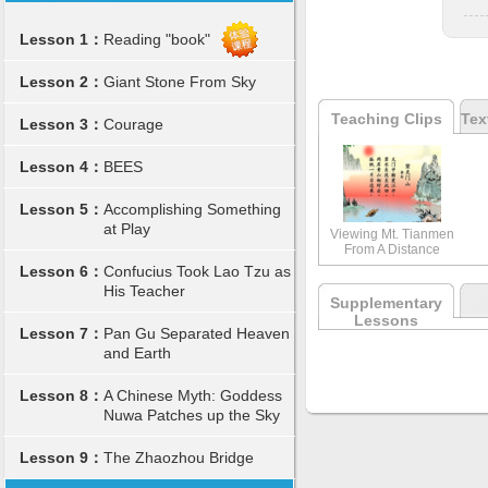
Lesson 1：
Reading "book"
Lesson 2：
Giant Stone From Sky
Teaching Clips
Tex
Lesson 3：
Courage
Lesson 4：
BEES
Lesson 5：
Accomplishing Something
at Play
Viewing Mt. Tianmen
From A Distance
Lesson 6：
Confucius Took Lao Tzu as
His Teacher
Supplementary
Lessons
Lesson 7：
Pan Gu Separated Heaven
and Earth
Lesson 8：
A Chinese Myth: Goddess
Nuwa Patches up the Sky
Lesson 9：
The Zhaozhou Bridge