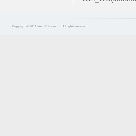
Copyright © 2011 Yes! Chinese Inc. All rights reserved.