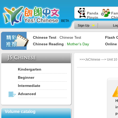
Panda
Fam
Pinyin
Chi
BETA
Sign Up
Log
Chinese Test
Chinese Test
Flash 
：
Chinese Reading
Mother's Day
Online
：
>>>JsChinese —> Unit 10：
Kindergarten
Beginner
Intermediate
Advanced
H
i
Volume catalog
p