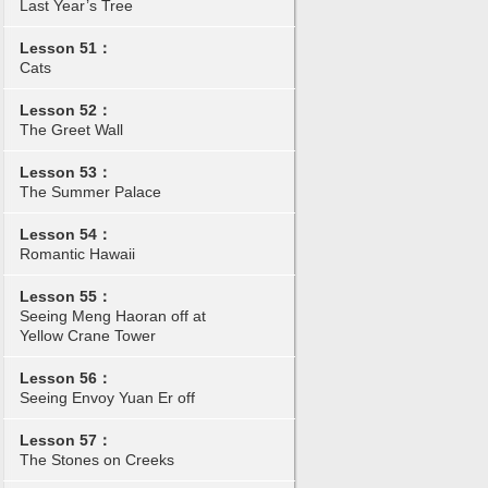
Last Year’s Tree
Lesson 51：
Cats
Lesson 52：
The Greet Wall
Lesson 53：
The Summer Palace
Lesson 54：
Romantic Hawaii
Lesson 55：
Seeing Meng Haoran off at
Yellow Crane Tower
Lesson 56：
Seeing Envoy Yuan Er off
Lesson 57：
The Stones on Creeks