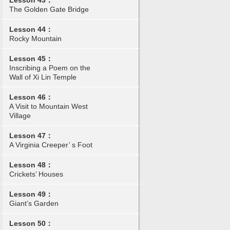
Lesson 43：
The Golden Gate Bridge
Lesson 44：
Rocky Mountain
Lesson 45：
Inscribing a Poem on the
Wall of Xi Lin Temple
Lesson 46：
A Visit to Mountain West
Village
Lesson 47：
A Virginia Creeper’ s Foot
Lesson 48：
Crickets’ Houses
Lesson 49：
Giant’s Garden
Lesson 50：