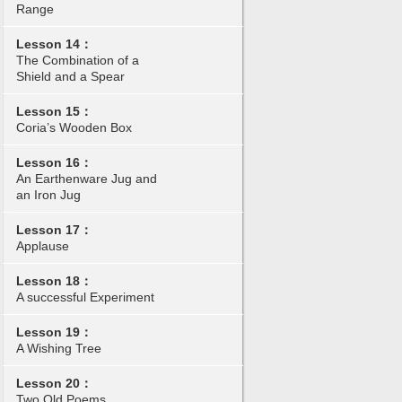
Range
Lesson 14：
The Combination of a
Shield and a Spear
Lesson 15：
Coria’s Wooden Box
Lesson 16：
An Earthenware Jug and
an Iron Jug
Lesson 17：
Applause
Lesson 18：
A successful Experiment
Lesson 19：
A Wishing Tree
Lesson 20：
Two Old Poems