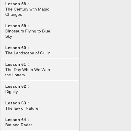
Lesson 58：
The Century with Magic
Changes
Lesson 59：
Dinosaurs Flying to Blue
Sky
Lesson 60：
The Landscape of Guilin
Lesson 61：
The Day When We Won
the Lottery
Lesson 62：
Dignity
Lesson 63：
The law of Nature
Lesson 64：
Bat and Radar