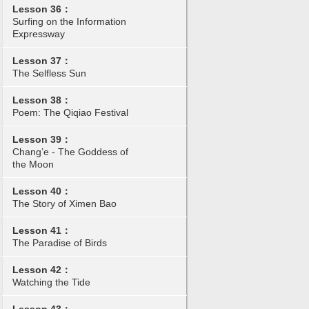
Lesson 36：
Surfing on the Information
Expressway
Lesson 37：
The Selfless Sun
Lesson 38：
Poem: The Qiqiao Festival
Lesson 39：
Chang’e - The Goddess of
the Moon
Lesson 40：
The Story of Ximen Bao
Lesson 41：
The Paradise of Birds
Lesson 42：
Watching the Tide