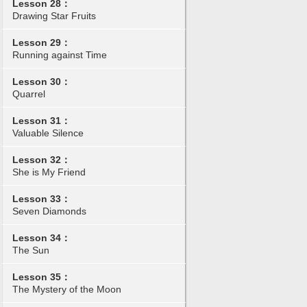
Lesson 28：
Drawing Star Fruits
Lesson 29：
Running against Time
Lesson 30：
Quarrel
Lesson 31：
Valuable Silence
Lesson 32：
She is My Friend
Lesson 33：
Seven Diamonds
Lesson 34：
The Sun
Lesson 35：
The Mystery of the Moon