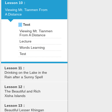
Lesson 10：
Viewing Mt. Tianmen From
A Distance
Text
Viewing Mt. Tianmen
From A Distance
Lecture
Words Learning
Test
Lesson 11：
Drinking on the Lake in the
Rain after a Sunny Spell
Lesson 12：
The Beautiful and Rich
Xisha Islands
Lesson 13：
Beautiful Lesser Khingan