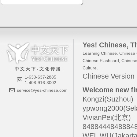
Yes! Chinese
, 
Learning Chinese
,
Chinese 
Chinese Flashcard
,
Chinese
Culture
.
中 文 天 下 - 文 化 传 播
Chinese Versio
1-630-637-2885
1-408-916-3002
Welcome new fir
service@yes-chinese.com
Kongzi(Suzhou)
ypwong2000(Sel
VivianPei(北京)
84884448488
WEI_WU(Jakarta