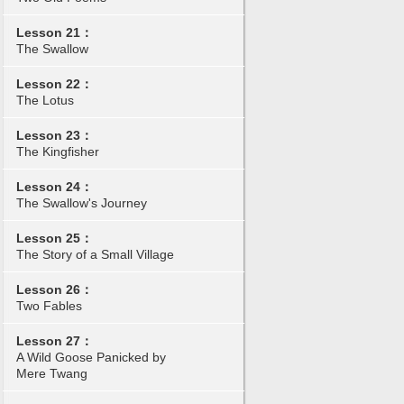
Lesson 21：
The Swallow
Lesson 22：
The Lotus
Lesson 23：
The Kingfisher
Lesson 24：
The Swallow's Journey
Lesson 25：
The Story of a Small Village
Lesson 26：
Two Fables
Lesson 27：
A Wild Goose Panicked by
Mere Twang