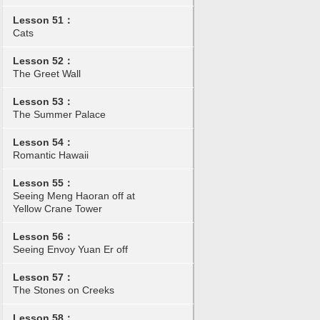
Lesson 51：
Cats
Lesson 52：
The Greet Wall
Lesson 53：
The Summer Palace
Lesson 54：
Romantic Hawaii
Lesson 55：
Seeing Meng Haoran off at
Yellow Crane Tower
Lesson 56：
Seeing Envoy Yuan Er off
Lesson 57：
The Stones on Creeks
Lesson 58：