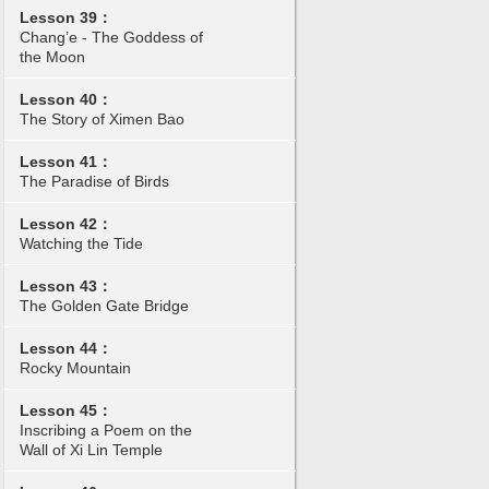
Lesson 39：
Chang’e - The Goddess of
the Moon
Lesson 40：
The Story of Ximen Bao
Lesson 41：
The Paradise of Birds
Lesson 42：
Watching the Tide
Lesson 43：
The Golden Gate Bridge
Lesson 44：
Rocky Mountain
Lesson 45：
Inscribing a Poem on the
Wall of Xi Lin Temple