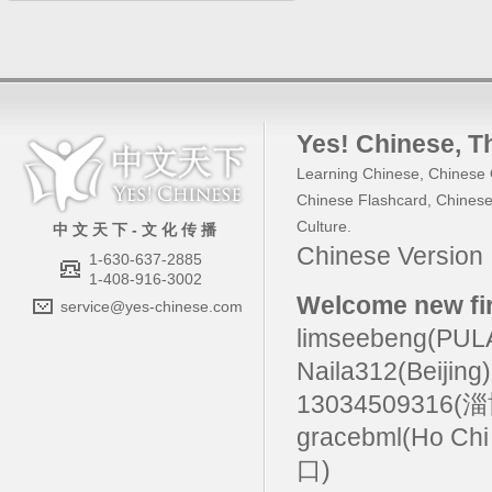
Yes! Chinese
, 
Learning Chinese
,
Chinese 
Chinese Flashcard
,
Chinese
Culture
.
中 文 天 下 - 文 化 传 播
Chinese Versio
1-630-637-2885
1-408-916-3002
Welcome new fir
service@yes-chinese.com
limseebeng(PU
Naila312(Beijing
13034509316(
gracebml(Ho Chi
口)