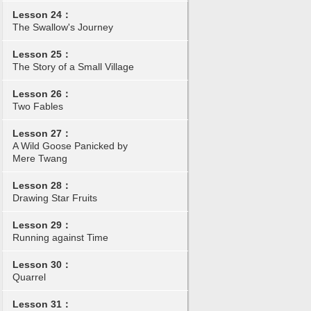
Lesson 24：
The Swallow's Journey
Lesson 25：
The Story of a Small Village
Lesson 26：
Two Fables
Lesson 27：
A Wild Goose Panicked by
Mere Twang
Lesson 28：
Drawing Star Fruits
Lesson 29：
Running against Time
Lesson 30：
Quarrel
Lesson 31：