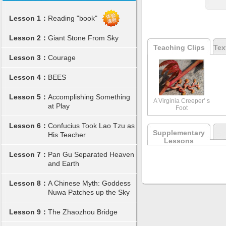
Lesson 1：
Reading "book"
Lesson 2：
Giant Stone From Sky
Teaching Clips
Tex
Lesson 3：
Courage
Lesson 4：
BEES
Lesson 5：
Accomplishing Something
A Virginia Creeper’ s
at Play
Foot
Lesson 6：
Confucius Took Lao Tzu as
Supplementary
His Teacher
Lessons
Lesson 7：
Pan Gu Separated Heaven
and Earth
Lesson 8：
A Chinese Myth: Goddess
Nuwa Patches up the Sky
Lesson 9：
The Zhaozhou Bridge