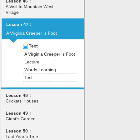
Lesson 46：
A Visit to Mountain West
Village
Lesson 47：
A Virginia Creeper’ s Foot
Text
A Virginia Creeper’ s Foot
Lecture
Words Learning
Test
Lesson 48：
Crickets’ Houses
Lesson 49：
Giant’s Garden
Lesson 50：
Last Year’s Tree