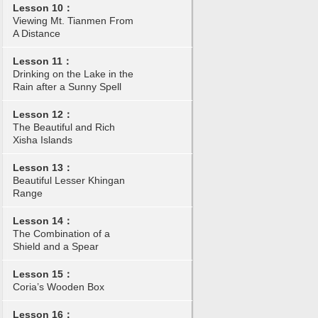
Lesson 10：
Viewing Mt. Tianmen From
A Distance
Lesson 11：
Drinking on the Lake in the
Rain after a Sunny Spell
Lesson 12：
The Beautiful and Rich
Xisha Islands
Lesson 13：
Beautiful Lesser Khingan
Range
Lesson 14：
The Combination of a
Shield and a Spear
Lesson 15：
Coria’s Wooden Box
Lesson 16：