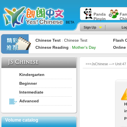
Panda
Fam
Pinyin
Chi
BETA
Sign Up
Log
Chinese Test
Chinese Test
Flash 
：
Chinese Reading
Mother's Day
Online
：
>>>JsChinese —> Unit 47：A
Kindergarten
Beginner
Intermediate
Advanced
H
i
p
Volume catalog