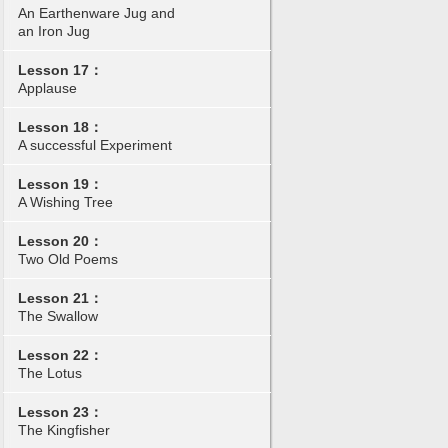
An Earthenware Jug and
an Iron Jug
Lesson 17：
Applause
Lesson 18：
A successful Experiment
Lesson 19：
A Wishing Tree
Lesson 20：
Two Old Poems
Lesson 21：
The Swallow
Lesson 22：
The Lotus
Lesson 23：
The Kingfisher