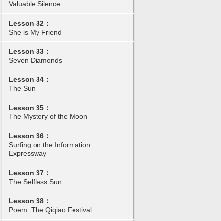
Valuable Silence
Lesson 32：
She is My Friend
Lesson 33：
Seven Diamonds
Lesson 34：
The Sun
Lesson 35：
The Mystery of the Moon
Lesson 36：
Surfing on the Information
Expressway
Lesson 37：
The Selfless Sun
Lesson 38：
Poem: The Qiqiao Festival