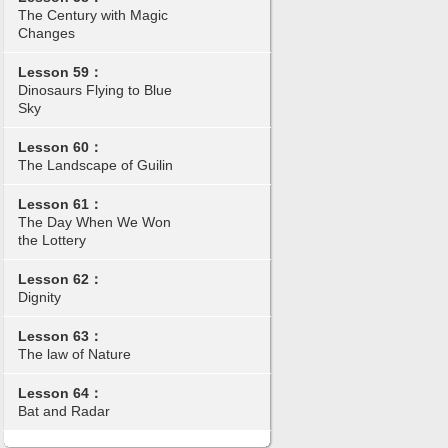
The Century with Magic
Changes
Lesson 59：
Dinosaurs Flying to Blue
Sky
Lesson 60：
The Landscape of Guilin
Lesson 61：
The Day When We Won
the Lottery
Lesson 62：
Dignity
Lesson 63：
The law of Nature
Lesson 64：
Bat and Radar