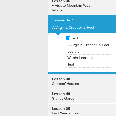
Lesson 46：
A Visit to Mountain West
Village
Lesson 47：
A Virginia Creeper’ s Foot
Text
A Virginia Creeper’ s Foot
Lecture
Words Learning
Test
Lesson 48：
Crickets’ Houses
Lesson 49：
Giant’s Garden
Lesson 50：
Last Year’s Tree