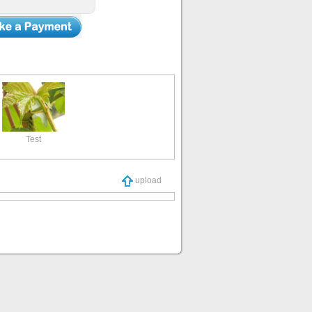
Test
upload