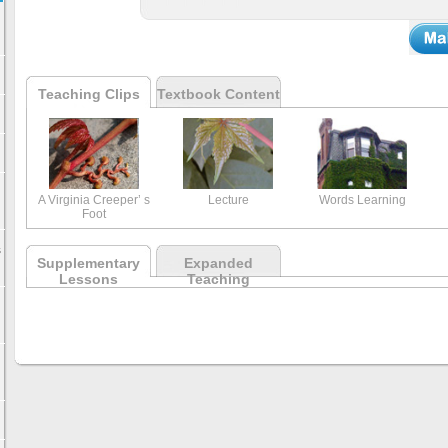
Teaching Clips
Textbook Content
A Virginia Creeper’ s
Lecture
Words Learning
Foot
s
Supplementary
Expanded
Lessons
Teaching