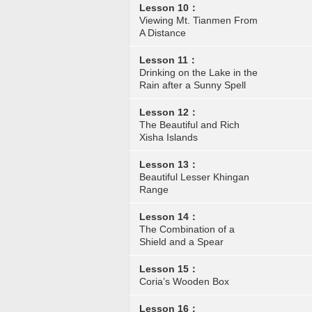
Lesson 10：
Viewing Mt. Tianmen From
A Distance
Lesson 11：
Drinking on the Lake in the
Rain after a Sunny Spell
Lesson 12：
The Beautiful and Rich
Xisha Islands
Lesson 13：
Beautiful Lesser Khingan
Range
Lesson 14：
The Combination of a
Shield and a Spear
Lesson 15：
Coria’s Wooden Box
Lesson 16：